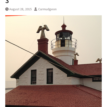
3
August 28, 2015
Curmudgeon