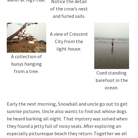
Notice the detail
of the crow’s nest
and furled sails.
A view of Crescent
City from the
light house.
A collection of
buoys hanging
from a tree.
Coed standing
barefoot in the
ocean.
Early the next morning, Snowball and uncle go out to get
sunrise pictures. Uncle also wants to find out whose dogs
he heard barking all night. That mystery was solved when
they found a jetty full of noisy seals. After exploring an
especially picturesque beach they return. Together we all