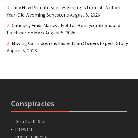
Tiny New Primate Species Emerges from 50-Million-
Year-Old Wyoming Sandstone
August 5, 2026
Curiosity Finds Massive Field of Honeycomb-Shaped
Fractures on Mars
August 5, 2026
Moving Cat Indoors is Easier than Owners Expect: Study
August 5, 2026
Conspiracies
Giza Death Star
Infowars
Project Camelot