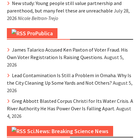
New study: Young people still value partnership and
parenthood, but many feel these are unreachable
July 28,
2026
Nicole Beltran-Trejo
ProPublica
James Talarico Accused Ken Paxton of Voter Fraud. His
Own Voter Registration Is Raising Questions.
August 5,
2026
Lead Contamination Is Still a Problem in Omaha. Why Is
the City Cleaning Up Some Yards and Not Others?
August 5,
2026
Greg Abbott Blasted Corpus Christi for Its Water Crisis. A
River Authority He Has Power Over Is Falling Apart.
August
4, 2026
Sci.News: Breaking Science News