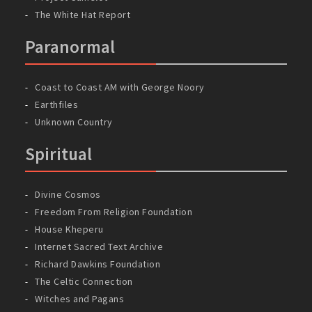
The White Hat Report
Paranormal
Coast to Coast AM with George Noory
Earthfiles
Unknown Country
Spiritual
Divine Cosmos
Freedom From Religion Foundation
House Kheperu
Internet Sacred Text Archive
Richard Dawkins Foundation
The Celtic Connection
Witches and Pagans