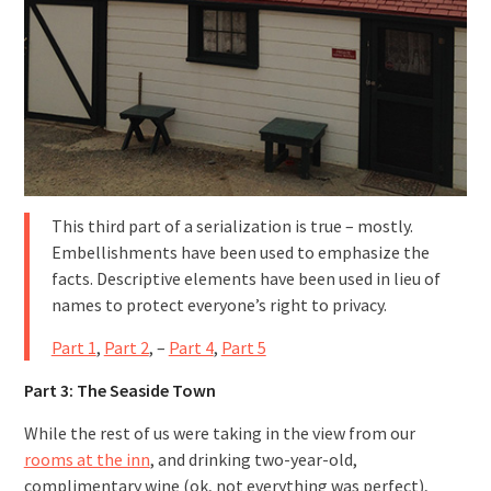
This third part of a serialization is true – mostly.
Embellishments have been used to emphasize the
facts. Descriptive elements have been used in lieu of
names to protect everyone’s right to privacy.
Part 1
,
Part 2
, –
Part 4
,
Part 5
Part 3: The Seaside Town
While the rest of us were taking in the view from our
rooms at the inn
, and drinking two-year-old,
complimentary wine (ok, not everything was perfect),