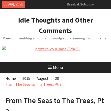
Skip
05 Aug, 2026
Baseball Soliloquy
to
February Thoughts
content
King Arthur’s Question
Idle Thoughts and Other
Artistic Technology
Building a Boat in the Garage
Comments
Random ramblings from a curmudgeon spanning two millenia.
Menu
Home
2015
August
28
From The Seas to The Trees, Pt 3
From The Seas to The Trees, Pt