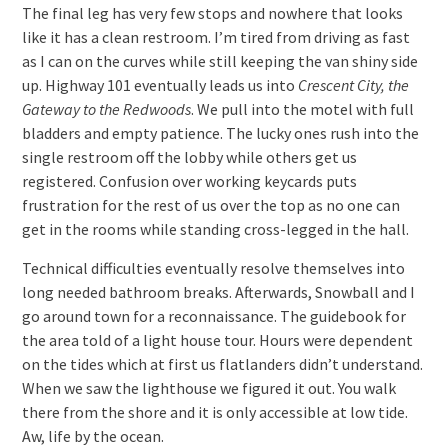
The final leg has very few stops and nowhere that looks
like it has a clean restroom. I’m tired from driving as fast
as I can on the curves while still keeping the van shiny side
up. Highway 101 eventually leads us into
Crescent City, the
Gateway to the Redwoods
. We pull into the motel with full
bladders and empty patience. The lucky ones rush into the
single restroom off the lobby while others get us
registered. Confusion over working keycards puts
frustration for the rest of us over the top as no one can
get in the rooms while standing cross-legged in the hall.
Technical difficulties eventually resolve themselves into
long needed bathroom breaks. Afterwards, Snowball and I
go around town for a reconnaissance. The guidebook for
the area told of a light house tour. Hours were dependent
on the tides which at first us flatlanders didn’t understand.
When we saw the lighthouse we figured it out. You walk
there from the shore and it is only accessible at low tide.
Aw, life by the ocean.