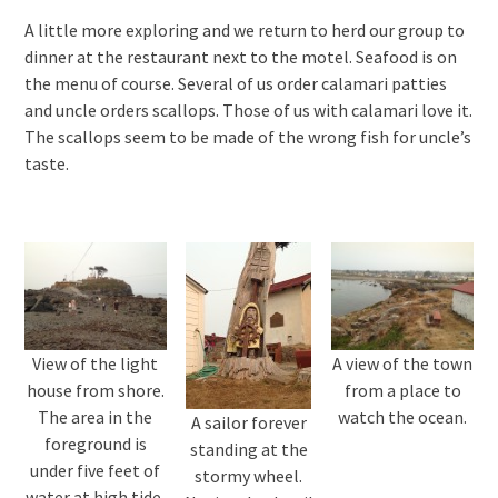
A little more exploring and we return to herd our group to
dinner at the restaurant next to the motel. Seafood is on
the menu of course. Several of us order calamari patties
and uncle orders scallops. Those of us with calamari love it.
The scallops seem to be made of the wrong fish for uncle’s
taste.
View of the light
A view of the town
house from shore.
from a place to
The area in the
watch the ocean.
A sailor forever
foreground is
standing at the
under five feet of
stormy wheel.
water at high tide.