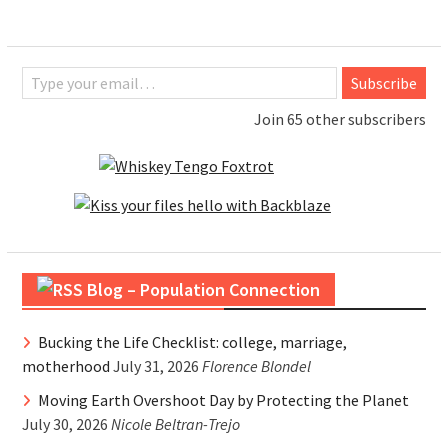
Type your email…
Subscribe
Join 65 other subscribers
Blog – Population Connection
Bucking the Life Checklist: college, marriage,
motherhood
July 31, 2026
Florence Blondel
Moving Earth Overshoot Day by Protecting the Planet
July 30, 2026
Nicole Beltran-Trejo