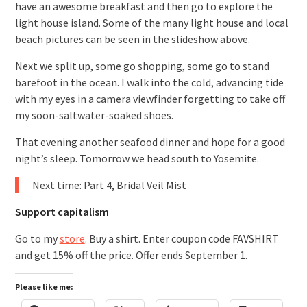
have an awesome breakfast and then go to explore the
light house island. Some of the many light house and local
beach pictures can be seen in the slideshow above.
Next we split up, some go shopping, some go to stand
barefoot in the ocean. I walk into the cold, advancing tide
with my eyes in a camera viewfinder forgetting to take off
my soon-saltwater-soaked shoes.
That evening another seafood dinner and hope for a good
night’s sleep. Tomorrow we head south to Yosemite.
Next time: Part 4, Bridal Veil Mist
Support capitalism
Go to my
store
. Buy a shirt. Enter coupon code FAVSHIRT
and get 15% off the price. Offer ends September 1.
Please like me: