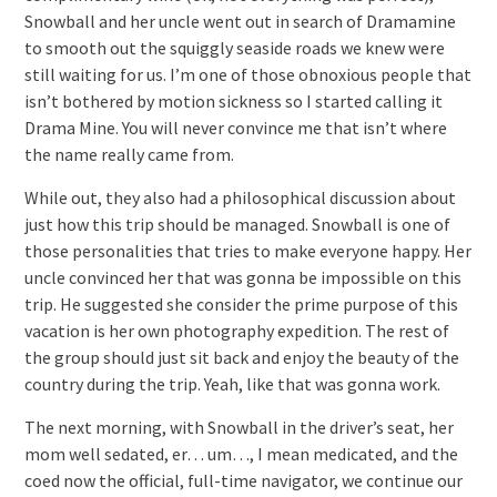
Snowball and her uncle went out in search of Dramamine
to smooth out the squiggly seaside roads we knew were
still waiting for us.
I’m one of those obnoxious people that
isn’t bothered by motion sickness so I started calling it
Drama Mine. You will never convince me that isn’t where
the name really came from.
While out, they also had a philosophical discussion about
just how this trip should be managed. Snowball is one of
those personalities that tries to make everyone happy. Her
uncle convinced her that was gonna be impossible on this
trip. He suggested she consider the prime purpose of this
vacation is her own photography expedition. The rest of
the group should just sit back and enjoy the beauty of the
country during the trip. Yeah, like that was gonna work.
The next morning, with Snowball in the driver’s seat, her
mom well sedated, er… um…, I mean medicated, and the
coed now the official, full-time navigator, we continue our