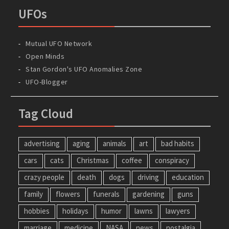
UFOs
Mutual UFO Network
Open Minds
Stan Gordon's UFO Anomalies Zone
UFO-Blogger
Tag Cloud
advertising
aging
animals
art
bad habits
cars
cats
Christmas
coffee
conspiracy
crazy people
death
dogs
driving
education
family
flowers
funerals
gardening
guns
hobbies
holidays
humor
lawns
lawyers
marriage
medicine
NASA
news
nostalgia