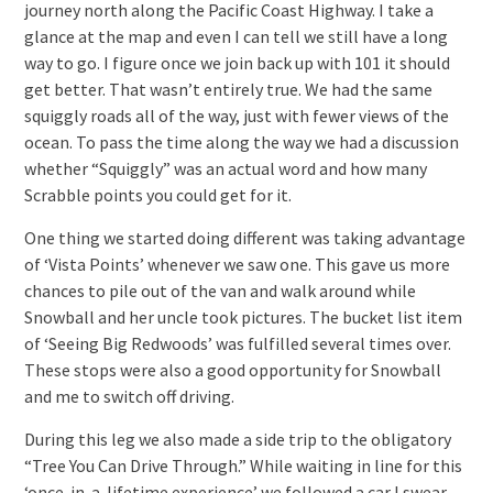
journey north along the Pacific Coast Highway. I take a
glance at the map and even I can tell we still have a long
way to go. I figure once we join back up with 101 it should
get better. That wasn’t entirely true. We had the same
squiggly roads all of the way, just with fewer views of the
ocean. To pass the time along the way we had a discussion
whether “Squiggly” was an actual word and how many
Scrabble points you could get for it.
One thing we started doing different was taking advantage
of ‘Vista Points’ whenever we saw one. This gave us more
chances to pile out of the van and walk around while
Snowball and her uncle took pictures. The bucket list item
of ‘Seeing Big Redwoods’ was fulfilled several times over.
These stops were also a good opportunity for Snowball
and me to switch off driving.
During this leg we also made a side trip to the obligatory
“Tree You Can Drive Through.” While waiting in line for this
‘once-in-a-lifetime experience’ we followed a car I swear