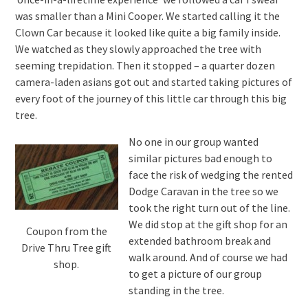
was smaller than a Mini Cooper. We started calling it the
Clown Car because it looked like quite a big family inside.
We watched as they slowly approached the tree with
seeming trepidation. Then it stopped – a quarter dozen
camera-laden asians got out and started taking pictures of
every foot of the journey of this little car through this big
tree.
No one in our group wanted
similar pictures bad enough to
face the risk of wedging the rented
Dodge Caravan in the tree so we
took the right turn out of the line.
We did stop at the gift shop for an
Coupon from the
extended bathroom break and
Drive Thru Tree gift
walk around. And of course we had
shop.
to get a picture of our group
standing in the tree.