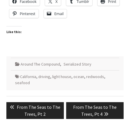
Facebook
X
Tumblr
Print
Pinterest
Email
Like this:
Around The Compound
,
Serialized Story
California
,
driving
,
light house
,
ocean
,
redwoods
,
seafood
Post
Previous
Next
From The Seas to The
From The Seas to The
navigation
post:
post:
Trees, Pt 2
Trees, Pt 4