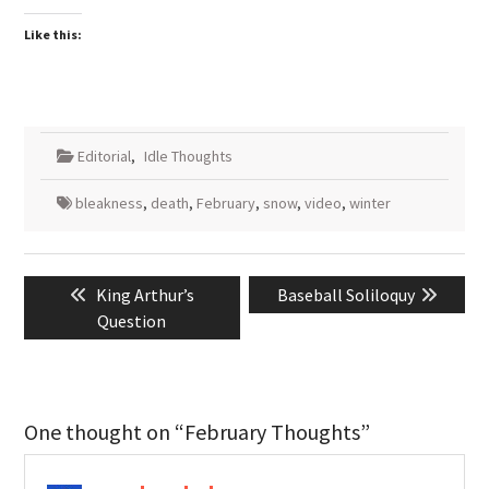
Like this:
Editorial
,
Idle Thoughts
bleakness
,
death
,
February
,
snow
,
video
,
winter
Post
Previous
Next
King Arthur’s
Baseball Soliloquy
navigation
post:
post:
Question
One thought on “February Thoughts”