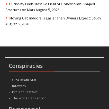
Curiosity Finds Massive Field of Honeycomb-Shaped
Fractures on Mars
August 5, 2026
Moving Cat Indoors is Easier than Owners Expect: Study
August 5, 2026
Conspiracies
Giza Death Star
Infowars
Project Camelot
The White Hat Report