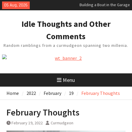
Skip
05 Aug, 2026
Baseball Soliloquy
to
February Thoughts
content
King Arthur’s Question
Idle Thoughts and Other
Artistic Technology
Comments
Random ramblings from a curmudgeon spanning two millenia.
Menu
Home
2022
February
19
February Thoughts
February Thoughts
February 19, 2022
Curmudgeon