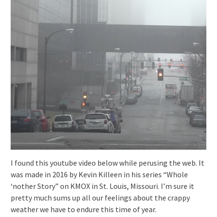
I found this youtube video below while perusing the web. It
was made in 2016 by Kevin Killeen in his series “Whole
‘nother Story” on KMOX in St. Louis, Missouri. I’m sure it
pretty much sums up all our feelings about the crappy
weather we have to endure this time of year.