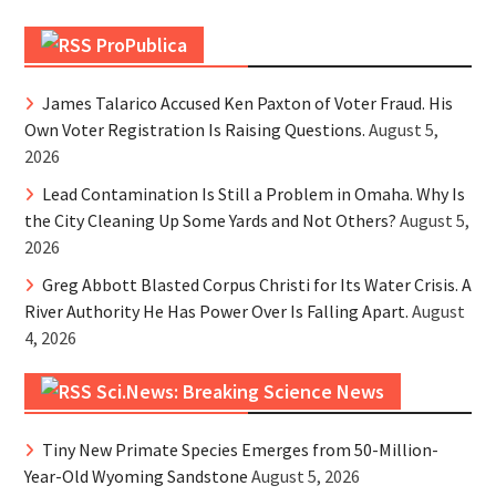
ProPublica
James Talarico Accused Ken Paxton of Voter Fraud. His
Own Voter Registration Is Raising Questions.
August 5,
2026
Lead Contamination Is Still a Problem in Omaha. Why Is
the City Cleaning Up Some Yards and Not Others?
August 5,
2026
Greg Abbott Blasted Corpus Christi for Its Water Crisis. A
River Authority He Has Power Over Is Falling Apart.
August
4, 2026
Sci.News: Breaking Science News
Tiny New Primate Species Emerges from 50-Million-
Year-Old Wyoming Sandstone
August 5, 2026