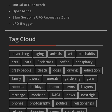
Mutual UFO Network
Open Minds
Stan Gordon's UFO Anomalies Zone
UFO-Blogger
Tag Cloud
advertising
aging
animals
art
bad habits
cars
cats
Christmas
coffee
conspiracy
crazy people
death
dogs
driving
education
family
flowers
funerals
gardening
guns
hobbies
holidays
humor
lawns
lawyers
marriage
medicine
NASA
news
nostalgia
phones
photography
politics
relationships
religion
shopping
snow
social media