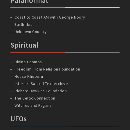
Paranormal
Coast to Coast AM with George Noory
Earthfiles
Unknown Country
Spiritual
Divine Cosmos
Freedom From Religion Foundation
House Kheperu
Internet Sacred Text Archive
Richard Dawkins Foundation
The Celtic Connection
Witches and Pagans
UFOs