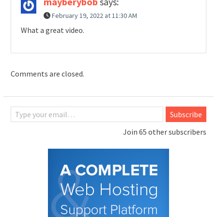
mayberybob
says:
February 19, 2022 at 11:30 AM
What a great video.
Comments are closed.
Type your email…
Subscribe
Join 65 other subscribers