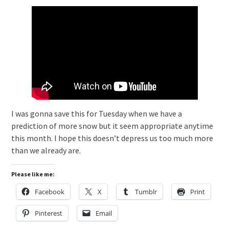
I was gonna save this for Tuesday when we have a
prediction of more snow but it seem appropriate anytime
this month. I hope this doesn’t depress us too much more
than we already are.
Please like me:
Facebook
X
Tumblr
Print
Pinterest
Email