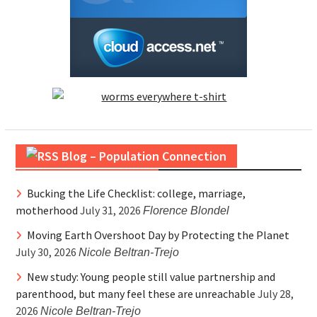
Blog – Population Connection
Bucking the Life Checklist: college, marriage,
motherhood
July 31, 2026
Florence Blondel
Moving Earth Overshoot Day by Protecting the Planet
July 30, 2026
Nicole Beltran-Trejo
New study: Young people still value partnership and
parenthood, but many feel these are unreachable
July 28,
2026
Nicole Beltran-Trejo