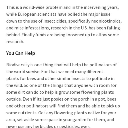
This is a world-wide problem and in the intervening years,
while European scientists have boiled the major issue
down to the use of insecticides, specifically neonicotinoids,
and mite infestations, research in the U.S. has been falling
behind. Finally funds are being loosened up to allow some
research.
You Can Help
Biodiversity is one thing that will help the pollinators of
the world survive. For that we need many different
plants for bees and other similar insects to pollinate in
the wild. So one of the things that anyone with room for
some dirt can do to help is grow some flowering plants
outside. Even if its just posies on the porch in a pot, bees
and other pollinators will find them and be able to pick up
some nutrients. Get any flowering plants native for your
area, set aside some space in your garden for them, and
never use any herbicides or pesticides, ever.