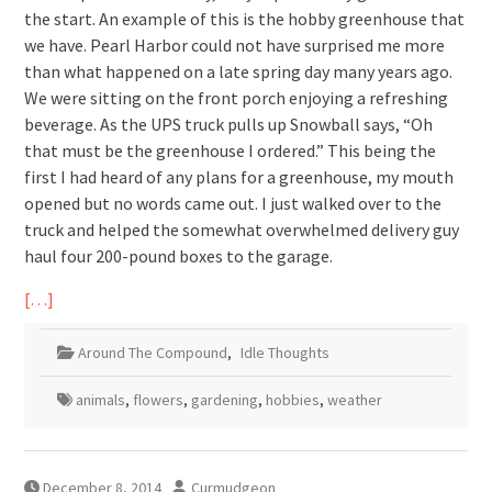
the start. An example of this is the hobby greenhouse that
we have. Pearl Harbor could not have surprised me more
than what happened on a late spring day many years ago.
We were sitting on the front porch enjoying a refreshing
beverage. As the UPS truck pulls up Snowball says, “Oh
that must be the greenhouse I ordered.” This being the
first I had heard of any plans for a greenhouse, my mouth
opened but no words came out. I just walked over to the
truck and helped the somewhat overwhelmed delivery guy
haul four 200-pound boxes to the garage.
[…]
Around The Compound
,
Idle Thoughts
animals
,
flowers
,
gardening
,
hobbies
,
weather
December 8, 2014
Curmudgeon