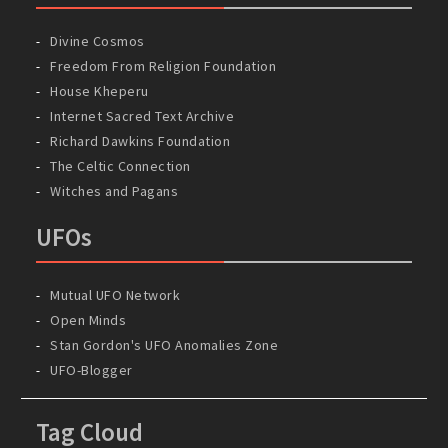
Divine Cosmos
Freedom From Religion Foundation
House Kheperu
Internet Sacred Text Archive
Richard Dawkins Foundation
The Celtic Connection
Witches and Pagans
UFOs
Mutual UFO Network
Open Minds
Stan Gordon's UFO Anomalies Zone
UFO-Blogger
Tag Cloud