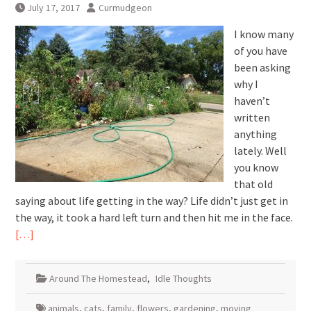
July 17, 2017
Curmudgeon
I know many
of you have
been asking
why I
haven’t
written
anything
lately. Well
you know
that old
saying about life getting in the way? Life didn’t just get in
the way, it took a hard left turn and then hit me in the face.
[…]
Around The Homestead
,
Idle Thoughts
animals
,
cats
,
family
,
flowers
,
gardening
,
moving