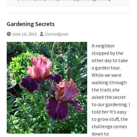
Gardening Secrets
June 16, 2016
Curmudgeon
A neighbor
stopped by the
other day to take
a garden tour.
While we were
walking through
the trails she
asked the secret
to our gardening. I
told her It’s easy
to grow stuff, the
challenge comes
down to