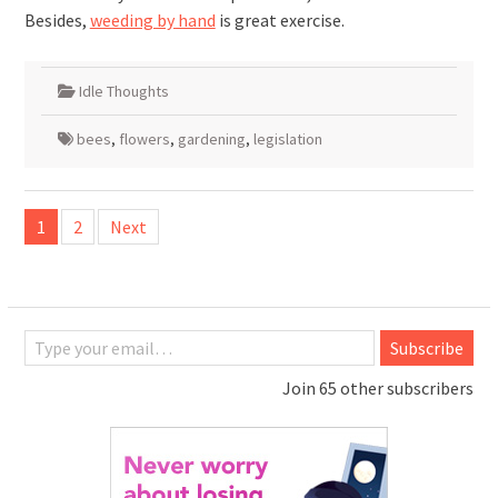
Besides,
weeding by hand
is great exercise.
Idle Thoughts
bees
,
flowers
,
gardening
,
legislation
Posts
1
2
Next
pagination
Type your email…
Subscribe
Join 65 other subscribers