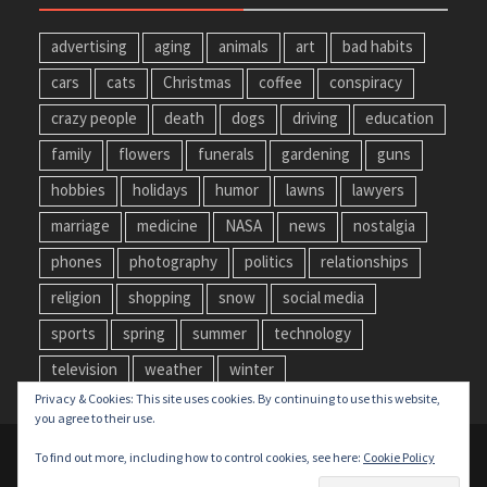
advertising
aging
animals
art
bad habits
cars
cats
Christmas
coffee
conspiracy
crazy people
death
dogs
driving
education
family
flowers
funerals
gardening
guns
hobbies
holidays
humor
lawns
lawyers
marriage
medicine
NASA
news
nostalgia
phones
photography
politics
relationships
religion
shopping
snow
social media
sports
spring
summer
technology
television
weather
winter
Privacy & Cookies: This site uses cookies. By continuing to use this website,
you agree to their use.
Copyright © All rights reserved.
To find out more, including how to control cookies, see here:
Cookie Policy
Privacy Policy