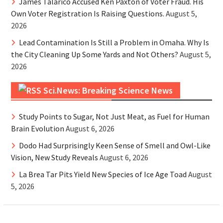
James Talarico Accused Ken Paxton of Voter Fraud. His
Own Voter Registration Is Raising Questions.
August 5,
2026
Lead Contamination Is Still a Problem in Omaha. Why Is
the City Cleaning Up Some Yards and Not Others?
August 5,
2026
Sci.News: Breaking Science News
Study Points to Sugar, Not Just Meat, as Fuel for Human
Brain Evolution
August 6, 2026
Dodo Had Surprisingly Keen Sense of Smell and Owl-Like
Vision, New Study Reveals
August 6, 2026
La Brea Tar Pits Yield New Species of Ice Age Toad
August
5, 2026