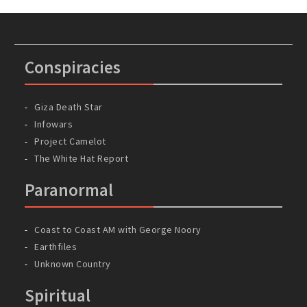
Conspiracies
Giza Death Star
Infowars
Project Camelot
The White Hat Report
Paranormal
Coast to Coast AM with George Noory
Earthfiles
Unknown Country
Spiritual