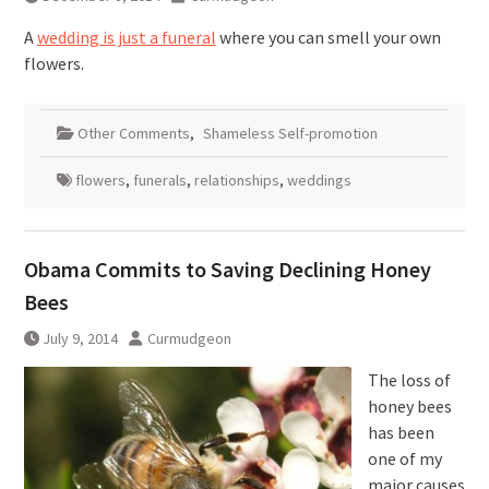
A
wedding is just a funeral
where you can smell your own
flowers.
Other Comments
,
Shameless Self-promotion
flowers
,
funerals
,
relationships
,
weddings
Obama Commits to Saving Declining Honey
Bees
July 9, 2014
Curmudgeon
The loss of
honey bees
has been
one of my
major causes