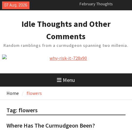
Skip
07 Aug, 2026
King Arthur’s Question
to
Artistic Technology
content
Building a Boat in the Garage
Idle Thoughts and Other
Baseball Soliloquy
February Thoughts
Comments
Random ramblings from a curmudgeon spanning two millenia.
Menu
Home
flowers
Tag:
flowers
Where Has The Curmudgeon Been?