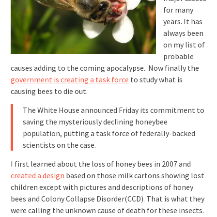
for many
years. It has
always been
on my list of
probable
causes adding to the coming apocalypse. Now finally the
government is creating a task force
to study what is
causing bees to die out.
The White House announced Friday its commitment to
saving the mysteriously declining honeybee
population, putting a task force of federally-backed
scientists on the case.
I first learned about the loss of honey bees in 2007 and
created a design
based on those milk cartons showing lost
children except with pictures and descriptions of honey
bees and Colony Collapse Disorder(CCD). That is what they
were calling the unknown cause of death for these insects.