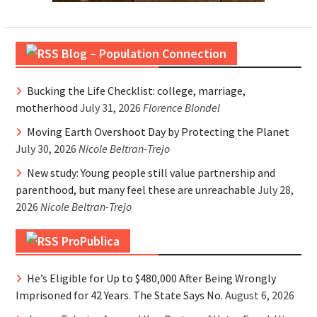
Blog – Population Connection
Bucking the Life Checklist: college, marriage,
motherhood
July 31, 2026
Florence Blondel
Moving Earth Overshoot Day by Protecting the Planet
July 30, 2026
Nicole Beltran-Trejo
New study: Young people still value partnership and
parenthood, but many feel these are unreachable
July 28,
2026
Nicole Beltran-Trejo
ProPublica
He’s Eligible for Up to $480,000 After Being Wrongly
Imprisoned for 42 Years. The State Says No.
August 6, 2026