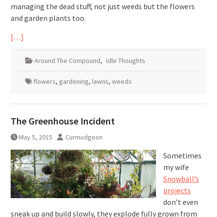
managing the dead stuff, not just weeds but the flowers
and garden plants too.
[…]
Around The Compound
,
Idle Thoughts
flowers
,
gardening
,
lawns
,
weeds
The Greenhouse Incident
May 5, 2015
Curmudgeon
Sometimes
my wife
Snowball’s
projects
don’t even
sneak up and build slowly, they explode fully grown from