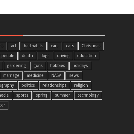
ls
art
bad habits
cars
cats
Christmas
y people
death
dogs
driving
education
gardening
guns
hobbies
holidays
marriage
medicine
NASA
news
ography
politics
relationships
religion
media
sports
spring
summer
technology
ter