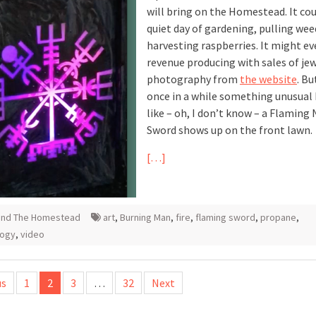
will bring on the Homestead. It cou
quiet day of gardening, pulling wee
harvesting raspberries. It might ev
revenue producing with sales of jew
photography from
the website
. Bu
once in a while something unusual
like – oh, I don’t know – a Flaming
Sword shows up on the front lawn.
[…]
und The Homestead
art
,
Burning Man
,
fire
,
flaming sword
,
propane
,
logy
,
video
us
1
2
3
…
32
Next
tion