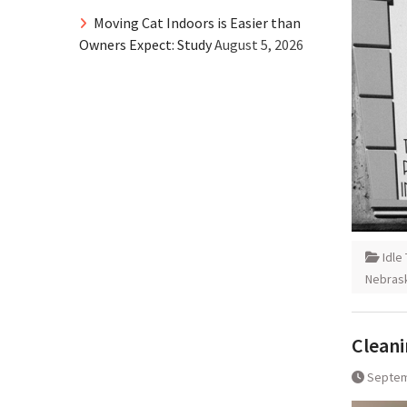
Moving Cat Indoors is Easier than
Owners Expect: Study
August 5, 2026
Idle
Nebras
Cleani
Septem