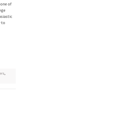
 one of
lege
siastic
 to
ers
,