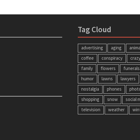
Tag Cloud
advertising
aging
anima
coffee
conspiracy
craz
family
flowers
funerals
humor
lawns
lawyers
nostalgia
phones
phot
shopping
snow
social 
television
weather
win