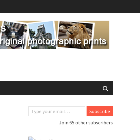
Type your email…
Subscribe
Join 65 other subscribers