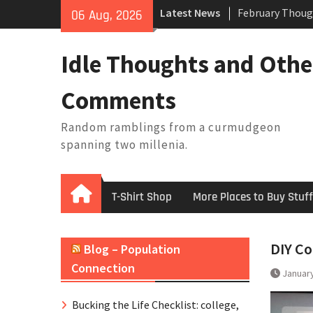
February Thoug
Skip
Latest News
06 Aug, 2026
King Arthur’s Q
to
Artistic Techno
content
Building a Boat
Idle Thoughts and Othe
Baseball Solilo
Comments
Random ramblings from a curmudgeon
spanning two millenia.
Home
T-Shirt Shop
More Places to Buy Stuff
DIY Co
Blog – Population
Connection
January
Bucking the Life Checklist: college,