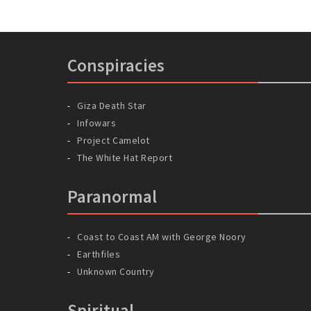
Conspiracies
Giza Death Star
Infowars
Project Camelot
The White Hat Report
Paranormal
Coast to Coast AM with George Noory
Earthfiles
Unknown Country
Spiritual