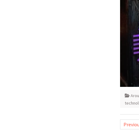
Aro
techno
Posts
Previo
pagina