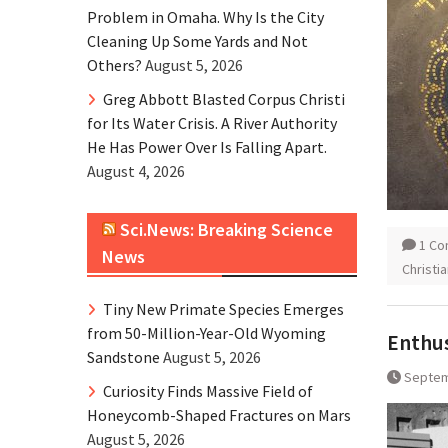
Problem in Omaha. Why Is the City
Cleaning Up Some Yards and Not
Others?
August 5, 2026
Greg Abbott Blasted Corpus Christi
for Its Water Crisis. A River Authority
He Has Power Over Is Falling Apart.
August 4, 2026
Sci.News: Breaking Science
1 C
News
Christi
Tiny New Primate Species Emerges
from 50-Million-Year-Old Wyoming
Enthus
Sandstone
August 5, 2026
Septem
Curiosity Finds Massive Field of
Honeycomb-Shaped Fractures on Mars
August 5, 2026