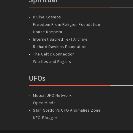
Divine Cosmos
Freedom From Religion Foundation
House Kheperu
Internet Sacred Text Archive
Richard Dawkins Foundation
The Celtic Connection
Witches and Pagans
UFOs
Mutual UFO Network
Open Minds
Stan Gordon's UFO Anomalies Zone
UFO-Blogger