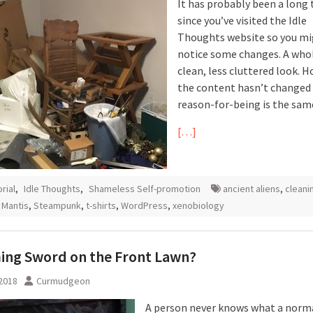
It has probably been a long
since you’ve visited the Idle
Thoughts website so you m
notice some changes. A who
clean, less cluttered look. 
the content hasn’t changed
reason-for-being is the sam
[…]
orial
,
Idle Thoughts
,
Shameless Self-promotion
ancient aliens
,
cleani
 Mantis
,
Steampunk
,
t-shirts
,
WordPress
,
xenobiology
ing Sword on the Front Lawn?
 2018
Curmudgeon
A person never knows what a norm