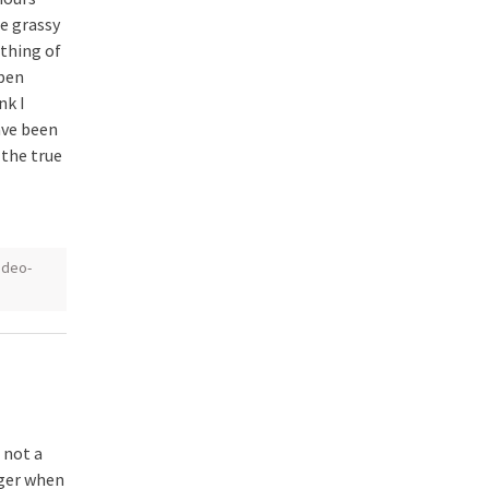
e grassy
othing of
open
nk I
ave been
– the true
udeo-
 not a
nger when