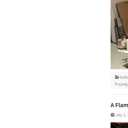
Edit
Praying
A Flam
July 3,