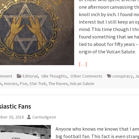
one afternoon canvassing th
knoll inch by inch. I found n
interest but I still keep an 
mind. This time though I thi
found something that we h
lied to about for fifty years 
origin of the Vulcan Salute.
[…]
omment
Editorial
,
Idle Thoughts
,
Other Comments
conspiracy
,
J
an
,
movies
,
Poe
,
Star Trek
,
The Raven
,
Vulcan Salute
iastic Fans
ber 30, 2018
Curmudgeon
Anyone who knows me knows that I am
big football fan. This fact is even stra