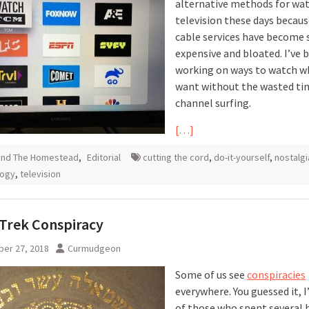
alternative methods for wa
television these days becaus
cable services have become 
expensive and bloated. I’ve 
working on ways to watch w
want without the wasted ti
channel surfing.
[…]
und The Homestead
,
Editorial
cutting the cord
,
do-it-yourself
,
nostalgi
logy
,
television
 Trek Conspiracy
er 27, 2018
Curmudgeon
Some of us see
conspiracies
everywhere. You guessed it, 
of those who spent several 