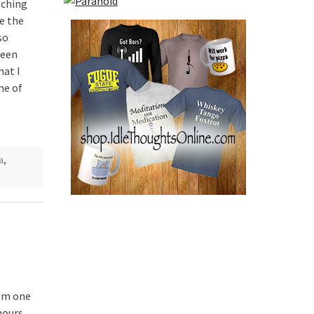
tching
e the
so
been
hat I
me of
a
,
I’m one
hours