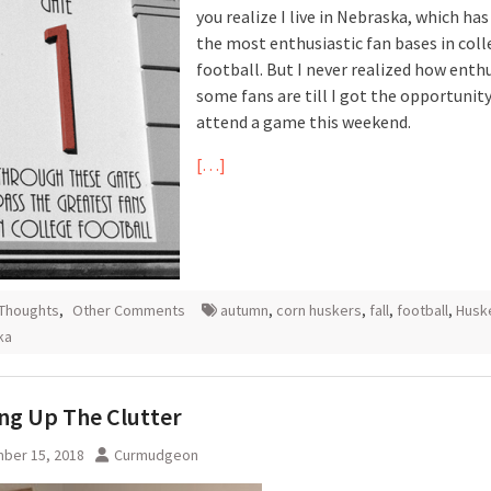
you realize I live in Nebraska, which has
the most enthusiastic fan bases in col
football. But I never realized how enthu
some fans are till I got the opportunity
attend a game this weekend.
[…]
 Thoughts
,
Other Comments
autumn
,
corn huskers
,
fall
,
football
,
Husk
ka
ng Up The Clutter
ber 15, 2018
Curmudgeon