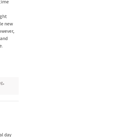
 time
ight
le new
However,
 and
e.
ng
,
al day