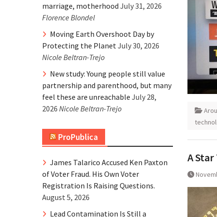
marriage, motherhood
July 31, 2026
Florence Blondel
Moving Earth Overshoot Day by
Protecting the Planet
July 30, 2026
Nicole Beltran-Trejo
New study: Young people still value
partnership and parenthood, but many
feel these are unreachable
July 28,
2026
Nicole Beltran-Trejo
Aro
techno
ProPublica
A Star
James Talarico Accused Ken Paxton
of Voter Fraud. His Own Voter
Novemb
Registration Is Raising Questions.
August 5, 2026
Lead Contamination Is Still a