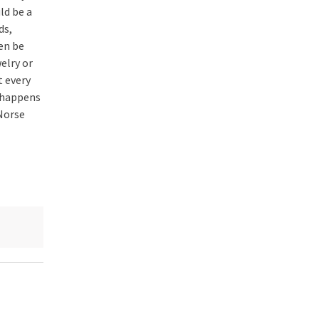
ld be a
ds,
en be
elry or
t every
 happens
 Norse