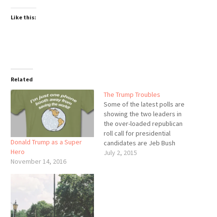
Like this:
Related
The Trump Troubles
Some of the latest polls are
showing the two leaders in
the over-loaded republican
roll call for presidential
Donald Trump as a Super
candidates are Jeb Bush
Hero
and Donald Trump. I don't
July 2, 2015
November 14, 2016
think there's any way we can
find two guys farther away
from the each other on the
personality spectrum. On
one side we have…