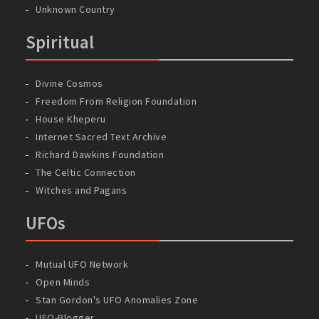
Unknown Country
Spiritual
Divine Cosmos
Freedom From Religion Foundation
House Kheperu
Internet Sacred Text Archive
Richard Dawkins Foundation
The Celtic Connection
Witches and Pagans
UFOs
Mutual UFO Network
Open Minds
Stan Gordon's UFO Anomalies Zone
UFO-Blogger