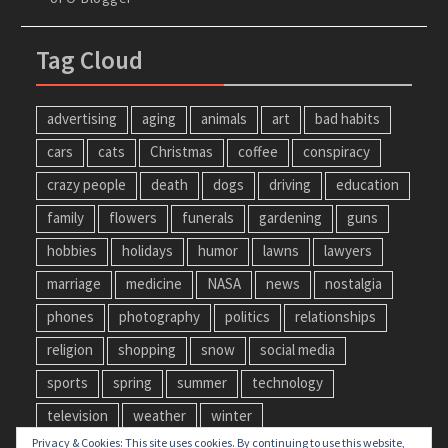
Tag Cloud
advertising
aging
animals
art
bad habits
cars
cats
Christmas
coffee
conspiracy
crazy people
death
dogs
driving
education
family
flowers
funerals
gardening
guns
hobbies
holidays
humor
lawns
lawyers
marriage
medicine
NASA
news
nostalgia
phones
photography
politics
relationships
religion
shopping
snow
social media
sports
spring
summer
technology
television
weather
winter
Privacy & Cookies: This site uses cookies. By continuing to use this website,