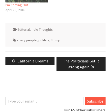
I’m Coming Out
April 28, 2016
Editorial
,
Idle Thoughts
crazy people
,
politics
,
Trump
Post
Previous
Next
California Dreams
The Politicians Get It
navigation
post:
post:
Wrong Again
Type your email…
Subscribe
Join 65 other subscribers