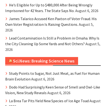
He’s Eligible for Up to $480,000 After Being Wrongly
Imprisoned for 42 Years. The State Says No.
August 6, 2026
James Talarico Accused Ken Paxton of Voter Fraud. His
Own Voter Registration Is Raising Questions.
August 5,
2026
Lead Contamination Is Still a Problem in Omaha. Why Is
the City Cleaning Up Some Yards and Not Others?
August 5,
2026
Sci.News: Breaking Science News
Study Points to Sugar, Not Just Meat, as Fuel for Human
Brain Evolution
August 6, 2026
Dodo Had Surprisingly Keen Sense of Smell and Owl-Like
Vision, New Study Reveals
August 6, 2026
La Brea Tar Pits Yield New Species of Ice Age Toad
August