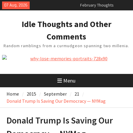
Skip
February Thoughts
07 Aug, 2026
King Arthur’s Question
to
Artistic Technology
content
Idle Thoughts and Other
Building a Boat in the Garage
Baseball Soliloquy
Comments
Random ramblings from a curmudgeon spanning two millenia.
Menu
Home
2015
September
21
Donald Trump Is Saving Our Democracy — NYMag
Donald Trump Is Saving Our