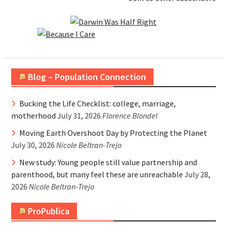
Blog – Population Connection
Bucking the Life Checklist: college, marriage,
motherhood
July 31, 2026
Florence Blondel
Moving Earth Overshoot Day by Protecting the Planet
July 30, 2026
Nicole Beltran-Trejo
New study: Young people still value partnership and
parenthood, but many feel these are unreachable
July 28,
2026
Nicole Beltran-Trejo
ProPublica