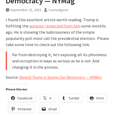
Democracy — NYMag
September 21, 2015
Curmudgeon
I found this excellent article worth reading. Trump is
fulfilling the
purpose I expected from him
some months
ago. He is showing the ludicrousness of the simple
popularity poll most call the presidential election. Please
take some time to check out the following link.
Far from destroying it, he’s exposing all its phoniness
and corruption in ways as serious as he is not. And
changing it in the process.
Source:
Donald Trump Is Saving Our Democracy — NYMag
Please like me:
Facebook
X
Tumblr
Print
Pinterest
Email