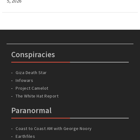
5, 2026
Conspiracies
Giza Death Star
Infowars
Project Camelot
The White Hat Report
Paranormal
Coast to Coast AM with George Noory
Earthfiles