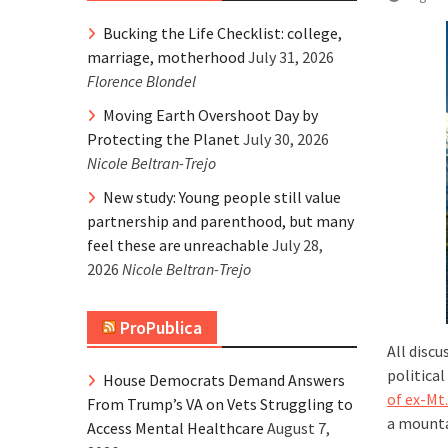
Bucking the Life Checklist: college,
marriage, motherhood
July 31, 2026
Florence Blondel
Moving Earth Overshoot Day by
Protecting the Planet
July 30, 2026
Nicole Beltran-Trejo
New study: Young people still value
partnership and parenthood, but many
feel these are unreachable
July 28,
2026
Nicole Beltran-Trejo
ProPublica
All disc
political
House Democrats Demand Answers
of ex-Mt
From Trump’s VA on Vets Struggling to
a mountai
Access Mental Healthcare
August 7,