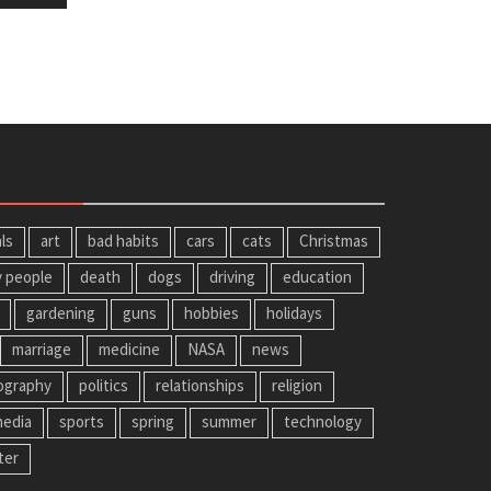
ls
art
bad habits
cars
cats
Christmas
y people
death
dogs
driving
education
gardening
guns
hobbies
holidays
marriage
medicine
NASA
news
ography
politics
relationships
religion
media
sports
spring
summer
technology
ter