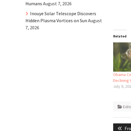
Humans
August 7, 2026
Inouye Solar Telescope Discovers
Hidden Plasma Vortices on Sun
August
7, 2026
Related
Obama Co
Declining
July 9, 20
Edit
Post
Pre
Fro