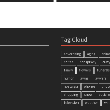
tion
t:
post:
Tag Cloud
advertising
aging
anima
coffee
conspiracy
craz
family
flowers
funerals
humor
lawns
lawyers
nostalgia
phones
phot
shopping
snow
social 
television
weather
win