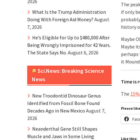
2026
The peak
What Is the Trump Administration
if only 
Doing With Foreign Aid Money?
August
probably 
7, 2026
history 
He’s Eligible for Up to $480,000 After
Maybe O
Being Wrongly Imprisoned for 42 Years.
Maybe it
The State Says No.
August 6, 2026
perhaps 
it Mound
Sci.News: Breaking Science
News
Time is 
The
15% 
New Troodontid Dinosaur Genus
Identified from Fossil Bone Found
Please lik
Decades Ago in New Mexico
August 7,
2026
Fac
Neanderthal Gene Still Shapes
Muscle and Jaws in Some Living
Like this: