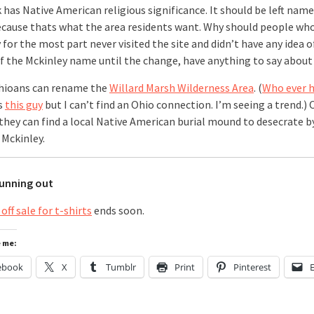
 has Native American religious significance. It should be left nam
because thats what the area residents want. Why should people wh
for the most part never visited the site and didn’t have any idea o
of the Mckinley name until the change, have anything to say about 
hioans can rename the
Willard Marsh Wilderness Area
. (
Who ever 
s
this guy
but I can’t find an Ohio connection. I’m seeing a trend.) 
they can find a local Native American burial mound to desecrate 
 Mckinley.
running out
off sale for t-shirts
ends soon.
e me:
ebook
X
Tumblr
Print
Pinterest