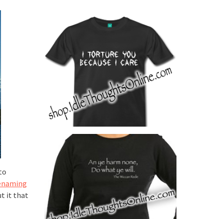
to
enaming
t it that