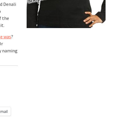
ed Denali
o
f the
it.
he was
?
Or
by naming
Email