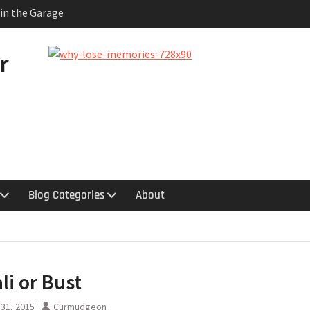
 in the Garage
quy
hts
uestion
r
logy
Blog Categories
About
li or Bust
31, 2015
Curmudgeon