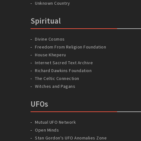
Unknown Country
Spiritual
Divine Cosmos
Freedom From Religion Foundation
House Kheperu
Internet Sacred Text Archive
Richard Dawkins Foundation
The Celtic Connection
Witches and Pagans
UFOs
Mutual UFO Network
Open Minds
Stan Gordon's UFO Anomalies Zone