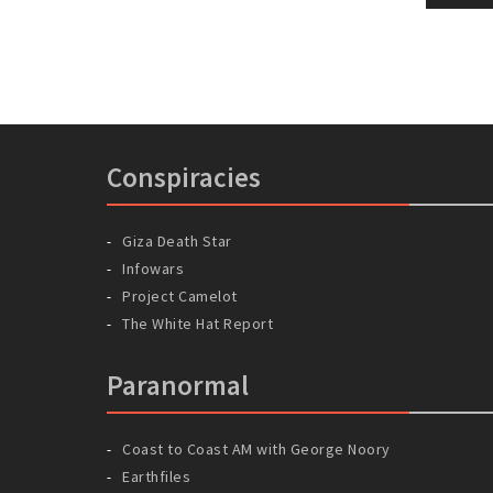
naviga
pos
Conspiracies
Giza Death Star
Infowars
Project Camelot
The White Hat Report
Paranormal
Coast to Coast AM with George Noory
Earthfiles