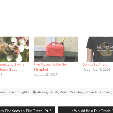
mmits to Saving
Five Places Not to Get
Do Not Be Afraid
 Honey Bees
Stranded
November 9, 2016
14
August 25, 2017
orial
,
Idle Thoughts
Alaska
,
Denali
,
Mount Mckinley
,
Native Americans
,
vious
Next
m The Seas to The Trees, Pt 5
It Would Be a Fair Trade