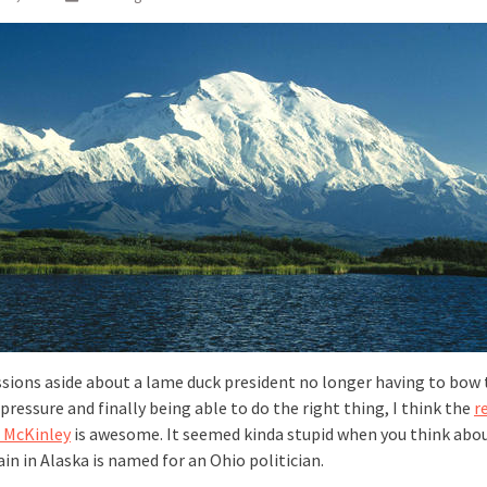
ussions aside about a lame duck president no longer having to bow 
 pressure and finally being able to do the right thing, I think the
r
. McKinley
is awesome. It seemed kinda stupid when you think abou
n in Alaska is named for an Ohio politician.