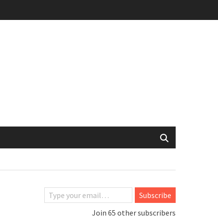
Type your email…
Subscribe
Join 65 other subscribers