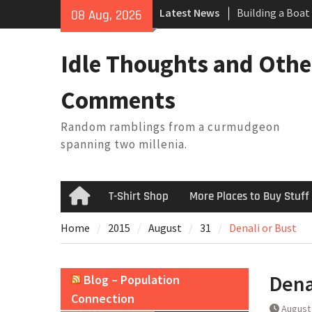
Building a Boat
Skip
Latest News
08 Aug, 2026
Baseball Solilo
to
February Thoug
content
King Arthur’s Q
Idle Thoughts and Othe
Artistic Techno
Comments
Random ramblings from a curmudgeon
spanning two millenia.
T-Shirt Shop
More Places to Buy Stuff
Home
Home
2015
August
31
Denali or Bust
Dena
Blog – Population
Connection
August 