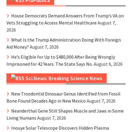
ProPublica
House Democrats Demand Answers From Trump’s VA on
Vets Struggling to Access Mental Healthcare
August 7,
2026
What Is the Trump Administration Doing With Foreign
Aid Money?
August 7, 2026
He’s Eligible for Up to $480,000 After Being Wrongly
Imprisoned for 42 Years. The State Says No.
August 6, 2026
Sci.News: Breaking Science News
New Troodontid Dinosaur Genus Identified from Fossil
Bone Found Decades Ago in New Mexico
August 7, 2026
Neanderthal Gene Still Shapes Muscle and Jaws in Some
Living Humans
August 7, 2026
Inouye Solar Telescope Discovers Hidden Plasma