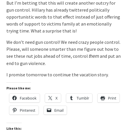
But I’m betting that this will create another outcry for
gun control. Hillary has already twittered politically
opportunistic words to that effect instead of just offering
words of support to victims family at an emotionally
trying time. What a surprise that is!
We don’t need gun control! We need crazy people control.
Please, will someone smarter than me figure out how to
see these nut jobs ahead of time, control
and put an
them
end to gun violence.
I promise tomorrow to continue the vacation story.
Please like me:
Facebook
X
Tumblr
Print
Pinterest
Email
Like this: