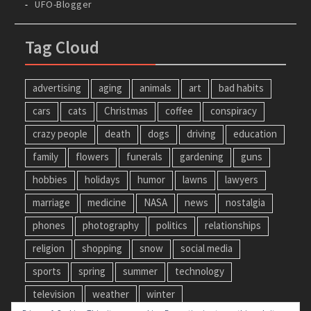
UFO-Blogger
Tag Cloud
advertising
aging
animals
art
bad habits
cars
cats
Christmas
coffee
conspiracy
crazy people
death
dogs
driving
education
family
flowers
funerals
gardening
guns
hobbies
holidays
humor
lawns
lawyers
marriage
medicine
NASA
news
nostalgia
phones
photography
politics
relationships
religion
shopping
snow
social media
sports
spring
summer
technology
television
weather
winter