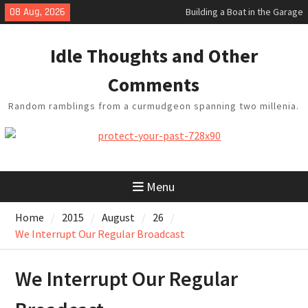
Building a Boat in the Garage
Skip
08 Aug, 2026
Baseball Soliloquy
to
February Thoughts
content
King Arthur’s Question
Idle Thoughts and Other
Artistic Technology
Comments
Random ramblings from a curmudgeon spanning two millenia.
Menu
Home
2015
August
26
We Interrupt Our Regular Broadcast
We Interrupt Our Regular