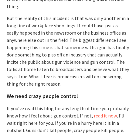
thing.
But the reality of this incident is that was only another in a
long line of workplace shootings. It could have just as
easily happened in the newsroom or the business office as
anywhere else out in the field. The biggest difference I see
happening this time is that someone with a gun has finally
done something to piss off an industry that can actually
incite the public about gun violence and gun control. The
folks at home listen to broadcasters and believe what they
say is true. What I fear is broadcasters will do the wrong
thing for the right reason.
We need crazy people control
If you’ve read this blog for any length of time you probably
know how I feel about gun control. If not,
read it now
, I’ll
wait right here for you. If you’re in a hurry here it is in a
nutshell. Guns don’t kill people, crazy people kill people.