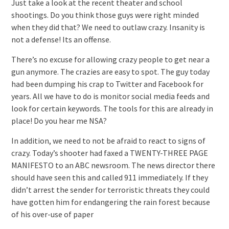
Just take a look at the recent theater and school
shootings. Do you think those guys were right minded
when they did that? We need to outlaw crazy. Insanity is
not a defense! Its an offense.
There’s no excuse for allowing crazy people to get near a
gun anymore. The crazies are easy to spot. The guy today
had been dumping his crap to Twitter and Facebook for
years. All we have to do is monitor social media feeds and
look for certain keywords. The tools for this are already in
place! Do you hear me NSA?
In addition, we need to not be afraid to react to signs of
crazy. Today’s shooter had faxed a TWENTY-THREE PAGE
MANIFESTO to an ABC newsroom. The news director there
should have seen this and called 911 immediately. If they
didn’t arrest the sender for terroristic threats they could
have gotten him for endangering the rain forest because
of his over-use of paper