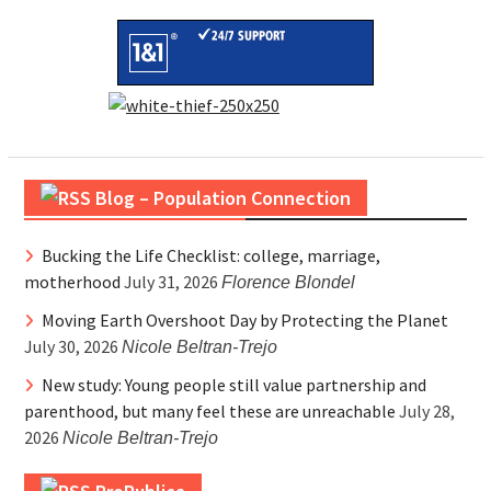
Blog – Population Connection
Bucking the Life Checklist: college, marriage,
motherhood
July 31, 2026
Florence Blondel
Moving Earth Overshoot Day by Protecting the Planet
July 30, 2026
Nicole Beltran-Trejo
New study: Young people still value partnership and
parenthood, but many feel these are unreachable
July 28,
2026
Nicole Beltran-Trejo