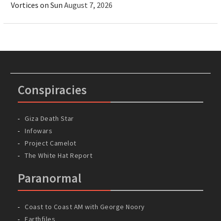
Vortices on Sun
August 7, 2026
Conspiracies
Giza Death Star
Infowars
Project Camelot
The White Hat Report
Paranormal
Coast to Coast AM with George Noory
Earthfiles