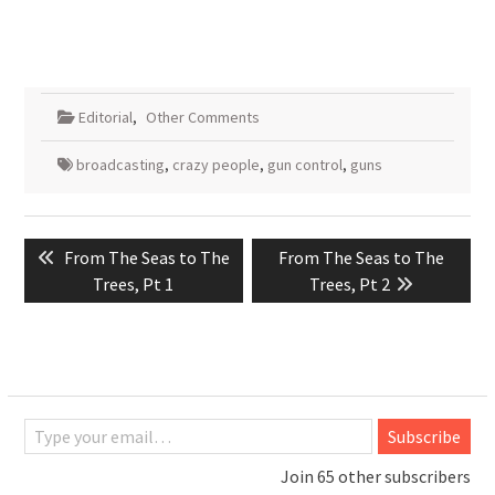
Editorial
,
Other Comments
broadcasting
,
crazy people
,
gun control
,
guns
Post
Previous
Next
From The Seas to The
From The Seas to The
navigation
post:
post:
Trees, Pt 1
Trees, Pt 2
Type your email…
Subscribe
Join 65 other subscribers