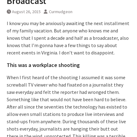
Broadcast
August 26, 2015
Curmudgeon
I know you may be anxiously awaiting the next installment
of my family vacation. But anyone who knows me and
knows that I spent a decade and half as a broadcaster, also
knows that I’m gonna have a few things to say about
recent events in Virginia. I don’t want to disappoint.
This was a workplace shooting
When I first heard of the shooting I assumed it was some
screwball TV viewer who had fixated on a journalist they
saw everyday and felt the reporter had wronged them.
Something like that would not have been hard to believe.
After all since the seventies the technology has existed to
allow even small stations to produce live interviews and
stand-ups from anywhere. During thousands of these live
shots everyday, journalists are hanging their butt out
there in the wind, unprotected. This killing was a terrible