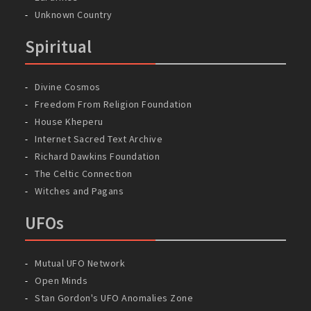
Unknown Country
Spiritual
Divine Cosmos
Freedom From Religion Foundation
House Kheperu
Internet Sacred Text Archive
Richard Dawkins Foundation
The Celtic Connection
Witches and Pagans
UFOs
Mutual UFO Network
Open Minds
Stan Gordon's UFO Anomalies Zone