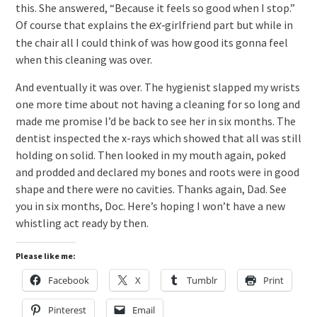
this. She answered, “Because it feels so good when I stop.”
Of course that explains the
girlfriend part but while in
ex-
the chair all I could think of was how good its gonna feel
when this cleaning was over.
And eventually it was over. The hygienist slapped my wrists
one more time about not having a cleaning for so long and
made me promise I’d be back to see her in six months. The
dentist inspected the x-rays which showed that all was still
holding on solid. Then looked in my mouth again, poked
and prodded and declared my bones and roots were in good
shape and there were no cavities. Thanks again, Dad. See
you in six months, Doc. Here’s hoping I won’t have a new
whistling act ready by then.
Please like me:
Facebook
X
Tumblr
Print
Pinterest
Email