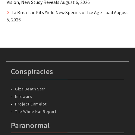
Vision, New Study Reveals
August 6, 2026
La Brea Tar Pits Yield New Species of Ice Age Toad
August
5, 2026
Conspiracies
Giza Death Star
Infowars
Project Camelot
The White Hat Report
Paranormal