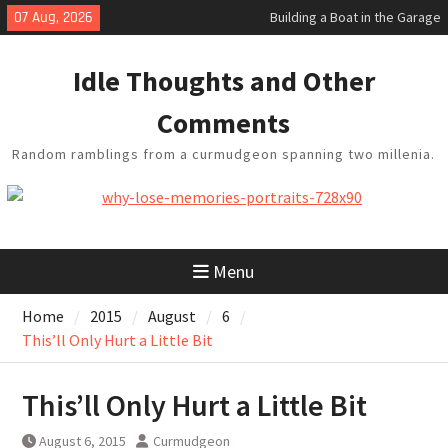
Skip
07 Aug, 2026
Building a Boat in the Garage
to
Baseball Soliloquy
content
February Thoughts
Idle Thoughts and Other
King Arthur’s Question
Artistic Technology
Comments
Random ramblings from a curmudgeon spanning two millenia.
Menu
Home
2015
August
6
This’ll Only Hurt a Little Bit
This’ll Only Hurt a Little Bit
August 6, 2015
Curmudgeon