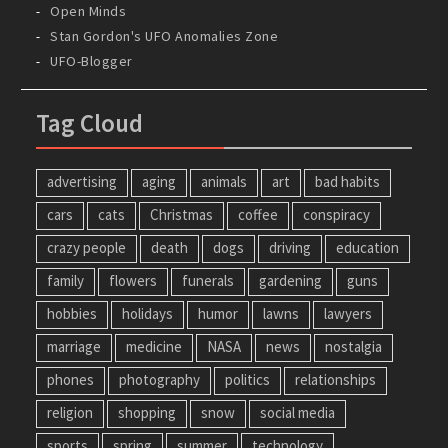
Open Minds
Stan Gordon's UFO Anomalies Zone
UFO-Blogger
Tag Cloud
advertising
aging
animals
art
bad habits
cars
cats
Christmas
coffee
conspiracy
crazy people
death
dogs
driving
education
family
flowers
funerals
gardening
guns
hobbies
holidays
humor
lawns
lawyers
marriage
medicine
NASA
news
nostalgia
phones
photography
politics
relationships
religion
shopping
snow
social media
sports
spring
summer
technology