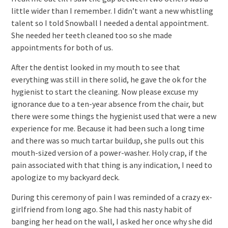
little wider than I remember. I didn’t want a new whistling
talent so I told Snowball I needed a dental appointment.
She needed her teeth cleaned too so she made
appointments for both of us.
After the dentist looked in my mouth to see that
everything was still in there solid, he gave the ok for the
hygienist to start the cleaning. Now please excuse my
ignorance due to a ten-year absence from the chair, but
there were some things the hygienist used that were a new
experience for me. Because it had been such a long time
and there was so much tartar buildup, she pulls out this
mouth-sized version of a power-washer. Holy crap, if the
pain associated with that thing is any indication, I need to
apologize to my backyard deck.
During this ceremony of pain I was reminded of a crazy ex-
girlfriend from long ago. She had this nasty habit of
banging her head on the wall, I asked her once why she did