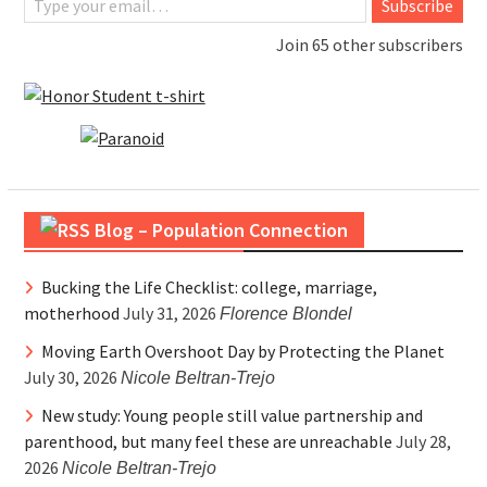
Subscribe
Join 65 other subscribers
Blog – Population Connection
Bucking the Life Checklist: college, marriage,
motherhood
July 31, 2026
Florence Blondel
Moving Earth Overshoot Day by Protecting the Planet
July 30, 2026
Nicole Beltran-Trejo
New study: Young people still value partnership and
parenthood, but many feel these are unreachable
July 28,
2026
Nicole Beltran-Trejo