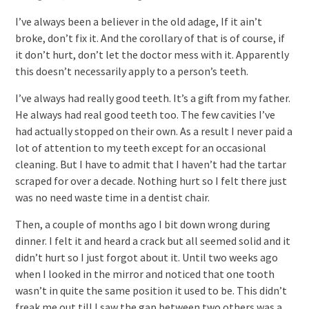
I’ve always been a believer in the old adage, If it ain’t
broke, don’t fix it. And the corollary of that is of course, if
it don’t hurt, don’t let the doctor mess with it. Apparently
this doesn’t necessarily apply to a person’s teeth.
I’ve always had really good teeth. It’s a gift from my father.
He always had real good teeth too. The few cavities I’ve
had actually stopped on their own. As a result I never paid a
lot of attention to my teeth except for an occasional
cleaning. But I have to admit that I haven’t had the tartar
scraped for over a decade. Nothing hurt so I felt there just
was no need waste time in a dentist chair.
Then, a couple of months ago I bit down wrong during
dinner. I felt it and heard a crack but all seemed solid and it
didn’t hurt so I just forgot about it. Until two weeks ago
when I looked in the mirror and noticed that one tooth
wasn’t in quite the same position it used to be. This didn’t
freak me out till I saw the gap between two others was a