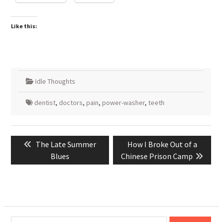
Like this:
Idle Thoughts
dentist
,
doctors
,
pain
,
power-washer
,
teeth
Post
Previous
Next
The Late Summer
How I Broke Out of a
navigation
post:
post:
Blues
Chinese Prison Camp
Type your email…