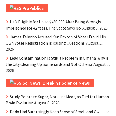
ProPublica
He’s Eligible for Up to $480,000 After Being Wrongly
Imprisoned for 42 Years. The State Says No.
August 6, 2026
James Talarico Accused Ken Paxton of Voter Fraud. His
Own Voter Registration Is Raising Questions.
August 5,
2026
Lead Contamination Is Still a Problem in Omaha. Why Is
the City Cleaning Up Some Yards and Not Others?
August 5,
2026
Sci.News: Breaking Science News
Study Points to Sugar, Not Just Meat, as Fuel for Human
Brain Evolution
August 6, 2026
Dodo Had Surprisingly Keen Sense of Smell and Owl-Like