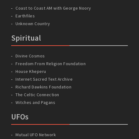
Coast to Coast AM with George Noory
Earthfiles
Unknown Country
Spiritual
Divine Cosmos
Freedom From Religion Foundation
House Kheperu
Internet Sacred Text Archive
Richard Dawkins Foundation
The Celtic Connection
Witches and Pagans
UFOs
Mutual UFO Network