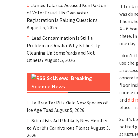
James Talarico Accused Ken Paxton
It took 
of Voter Fraud. His Own Voter
was done
Registration Is Raising Questions.
Then she
August 5, 2026
4 – 6 hou
there. In
Lead Contamination Is Still a
one day.
Problem in Omaha. Why Is the City
Cleaning Up Some Yards and Not
I don’t 
Others?
August 5, 2026
use the 
a success
Sci.News: Breaking
concrete
floor ins
Science News
course in
and
did 
La Brea Tar Pits Yield New Species of
place – n
Ice Age Toad
August 5, 2026
So it’s b
Scientists Add Unlikely New Member
potted g
to World’s Carnivorous Plants
August 5,
structure
2026