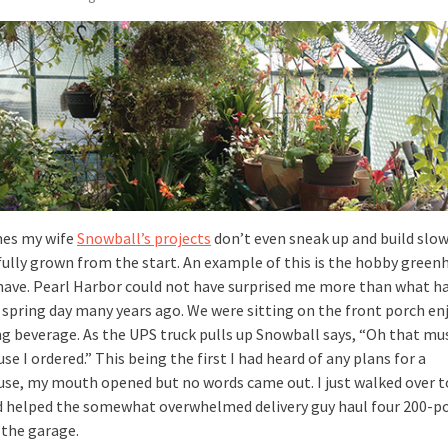
es my wife
Snowball’s projects
don’t even sneak up and build slow
fully grown from the start. An example of this is the hobby green
have. Pearl Harbor could not have surprised me more than what 
e spring day many years ago. We were sitting on the front porch en
ng beverage. As the UPS truck pulls up Snowball says, “Oh that mu
e I ordered.” This being the first I had heard of any plans for a
se, my mouth opened but no words came out. I just walked over t
d helped the somewhat overwhelmed delivery guy haul four 200-p
 the garage.