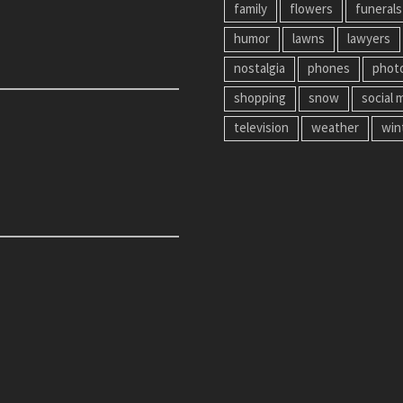
family
flowers
funerals
humor
lawns
lawyers
nostalgia
phones
phot
shopping
snow
social 
television
weather
win