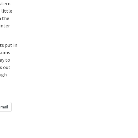
estern
 little
h the
inter
ts put in
ssums
ay to
is out
augh
Email