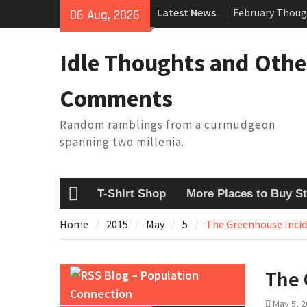
Skip
Latest News
February Thoug
06 Aug, 2026
to
King Arthur’s Q
content
Artistic Techno
Idle Thoughts and Othe
Building a Boat
Baseball Solilo
Comments
Random ramblings from a curmudgeon
spanning two millenia.
T-Shirt Shop
More Places to Buy St
Home
Home
2015
May
5
The Greenhouse Inci
The 
Blog – Population
Connection
May 5, 