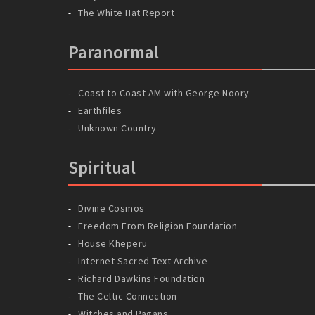
The White Hat Report
Paranormal
Coast to Coast AM with George Noory
Earthfiles
Unknown Country
Spiritual
Divine Cosmos
Freedom From Religion Foundation
House Kheperu
Internet Sacred Text Archive
Richard Dawkins Foundation
The Celtic Connection
Witches and Pagans