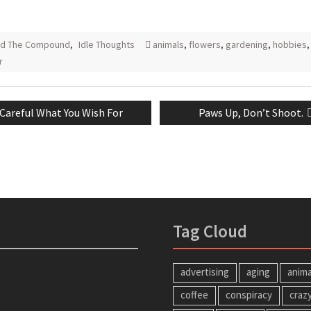
nd The Compound
,
Idle Thoughts
animals
,
flowers
,
gardening
,
hobbies
,
r
Previous
Next
Careful What You Wish For
Paws Up, Don’t Shoot.
tion
post:
post:
Tag Cloud
advertising
aging
anima
coffee
conspiracy
craz