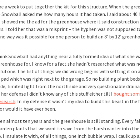
me a week to put together the kit for this structure. When the gr
 Snowball asked me how many hours it had taken. I said about 40 
 showed me the ad for the greenhouse where it said construction
rs. I told her that was a misprint – the hyphen was not supposed t
 no way was it possible for one person to build an 8′ by 12′ greenh
think Snowball had anything near a fully formed idea of what she 
greenhouse for. I know for a fact she hadn’t researched what was n
ful one. The list of things we did wrong begins with setting it on 
 pad which was right next to the garage. So no building plant beds
ide, limited light from the north side and very questionable draina
 her defense I didn’t know any of this stuff either till I
bought som
research
. In my defense it wasn’t my idea to build this beast in the f
or would it have ever been.
een almost ten years and the greenhouse is still standing. Every fa
arden plants that we want to save from the harsh winter into the
. I insulate it with, of all things, one inch bubble wrap. I caulk up