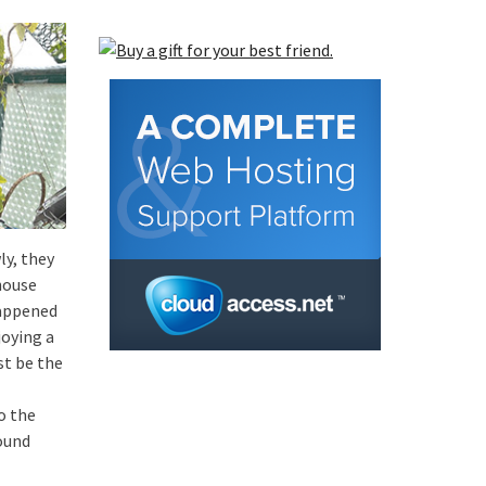
ly, they
house
happened
joying a
st be the
o the
ound