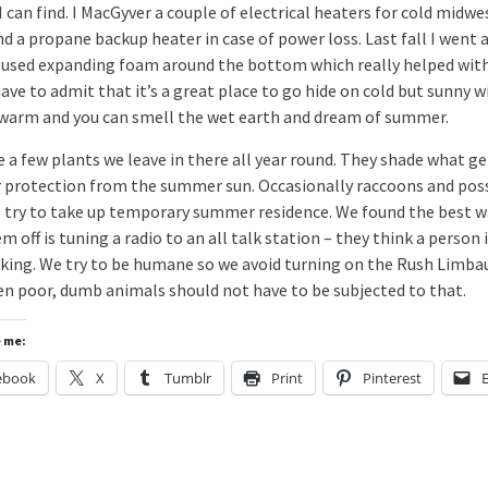
I can find. I MacGyver a couple of electrical heaters for cold midw
d a propane backup heater in case of power loss. Last fall I went a
 used expanding foam around the bottom which really helped wit
 have to admit that it’s a great place to go hide on cold but sunny w
s warm and you can smell the wet earth and dream of summer.
 a few plants we leave in there all year round. They shade what ge
r protection from the summer sun. Occasionally raccoons and po
o try to take up temporary summer residence. We found the best w
m off is tuning a radio to an all talk station – they think a person 
lking. We try to be humane so we avoid turning on the Rush Limb
en poor, dumb animals should not have to be subjected to that.
e me:
ebook
X
Tumblr
Print
Pinterest