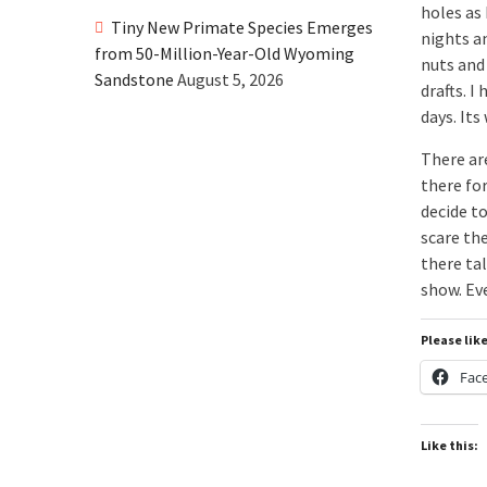
holes as 
Tiny New Primate Species Emerges
nights an
from 50-Million-Year-Old Wyoming
nuts and
Sandstone
August 5, 2026
drafts. I
days. It
There are
there fo
decide t
scare the
there ta
show. Ev
Please lik
Fac
Like this: