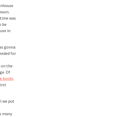
eenhouse
hours.
 time was
o be
ouse in
was gonna
eeded for
a
 on the
ge. Of
e books
irst
ll we put
 as many