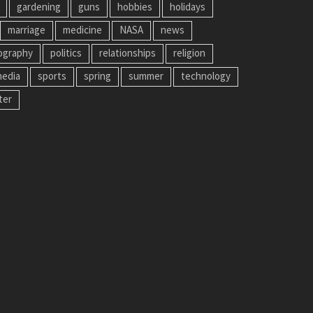
gardening
guns
hobbies
holidays
marriage
medicine
NASA
news
ography
politics
relationships
religion
media
sports
spring
summer
technology
ter