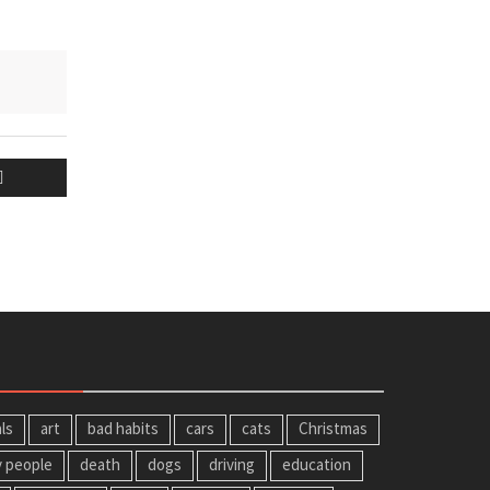
ls
art
bad habits
cars
cats
Christmas
y people
death
dogs
driving
education