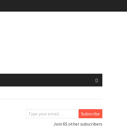
Type your email…
Subscribe
Join 65 other subscribers