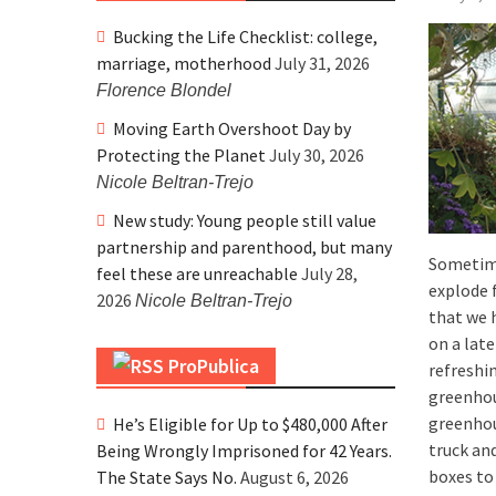
Bucking the Life Checklist: college,
marriage, motherhood
July 31, 2026
Florence Blondel
Moving Earth Overshoot Day by
Protecting the Planet
July 30, 2026
Nicole Beltran-Trejo
New study: Young people still value
partnership and parenthood, but many
Sometim
feel these are unreachable
July 28,
explode 
2026
Nicole Beltran-Trejo
that we 
on a lat
ProPublica
refreshi
greenhous
greenhou
He’s Eligible for Up to $480,000 After
truck an
Being Wrongly Imprisoned for 42 Years.
boxes to
The State Says No.
August 6, 2026