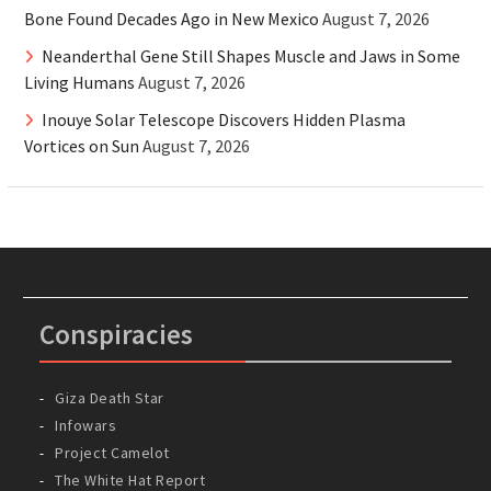
Bone Found Decades Ago in New Mexico
August 7, 2026
Neanderthal Gene Still Shapes Muscle and Jaws in Some
Living Humans
August 7, 2026
Inouye Solar Telescope Discovers Hidden Plasma
Vortices on Sun
August 7, 2026
Conspiracies
Giza Death Star
Infowars
Project Camelot
The White Hat Report