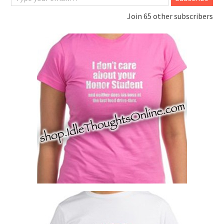
Join 65 other subscribers