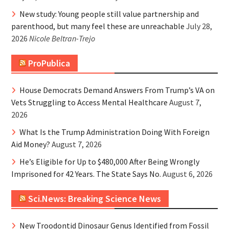
New study: Young people still value partnership and
parenthood, but many feel these are unreachable
July 28,
2026
Nicole Beltran-Trejo
ProPublica
House Democrats Demand Answers From Trump’s VA on
Vets Struggling to Access Mental Healthcare
August 7,
2026
What Is the Trump Administration Doing With Foreign
Aid Money?
August 7, 2026
He’s Eligible for Up to $480,000 After Being Wrongly
Imprisoned for 42 Years. The State Says No.
August 6, 2026
Sci.News: Breaking Science News
New Troodontid Dinosaur Genus Identified from Fossil