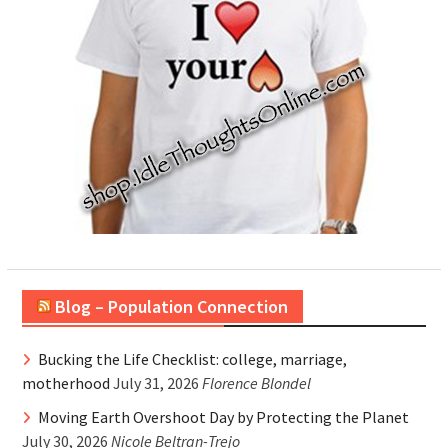
Blog – Population Connection
Bucking the Life Checklist: college, marriage,
motherhood
July 31, 2026
Florence Blondel
Moving Earth Overshoot Day by Protecting the Planet
July 30, 2026
Nicole Beltran-Trejo