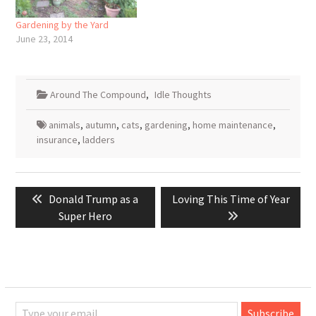
But this report from ABC…
Gardening by the Yard
June 23, 2014
Around The Compound
,
Idle Thoughts
animals
,
autumn
,
cats
,
gardening
,
home maintenance
,
insurance
,
ladders
Post
Previous
Next
Donald Trump as a
Loving This Time of Year
navigation
post:
post:
Super Hero
Type your email…
Subscribe