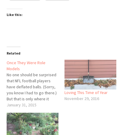
Like this:
Related
Once They Were Role
Models
No one should be surprised
that NFL football players
have deflated balls. (Sorry,
Loving This Time of Year
you know I had to go there.)
November 29, 2016
But that is only where it
starts. Alleged spouse
January 31, 2015
abuse, alleged murder,
deflated ball controversy-it
all adds up to a culture of
violence and win-at-all-cost.