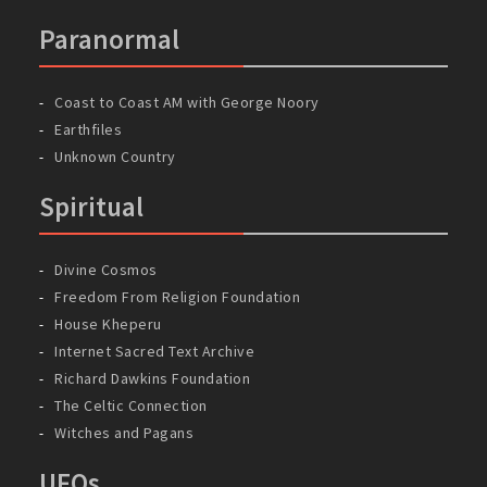
Paranormal
Coast to Coast AM with George Noory
Earthfiles
Unknown Country
Spiritual
Divine Cosmos
Freedom From Religion Foundation
House Kheperu
Internet Sacred Text Archive
Richard Dawkins Foundation
The Celtic Connection
Witches and Pagans
UFOs