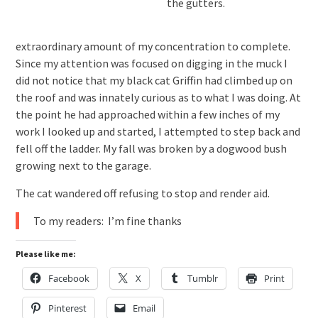
the gutters.
extraordinary amount of my concentration to complete.
Since my attention was focused on digging in the muck I
did not notice that my black cat Griffin had climbed up on
the roof and was innately curious as to what I was doing. At
the point he had approached within a few inches of my
work I looked up and started, I attempted to step back and
fell off the ladder. My fall was broken by a dogwood bush
growing next to the garage.
The cat wandered off refusing to stop and render aid.
To my readers: I’m fine thanks
Please like me:
Facebook
X
Tumblr
Print
Pinterest
Email