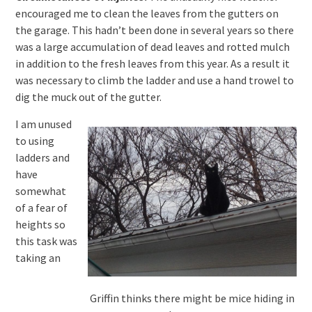
encouraged me to clean the leaves from the gutters on
the garage. This hadn’t been done in several years so there
was a large accumulation of dead leaves and rotted mulch
in addition to the fresh leaves from this year. As a result it
was necessary to climb the ladder and use a hand trowel to
dig the muck out of the gutter.
I am unused
to using
ladders and
have
somewhat
of a fear of
heights so
this task was
taking an
Griffin thinks there might be mice hiding in