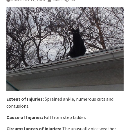
Extent of Injuries:
Sprained ankle, numerous cuts and
contusions.
Cause of Injuries:
Fall from step ladder.
Circumstances of injuries:
The unusually nice weather