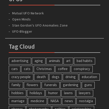
Mutual UFO Network
Open Minds
Stan Gordon's UFO Anomalies Zone
UFO-Blogger
Tag Cloud
advertising
aging
animals
art
bad habits
cars
cats
Christmas
coffee
conspiracy
crazy people
death
dogs
driving
education
family
flowers
funerals
gardening
guns
hobbies
holidays
humor
lawns
lawyers
marriage
medicine
NASA
news
nostalgia
phones
photography
politics
relationships