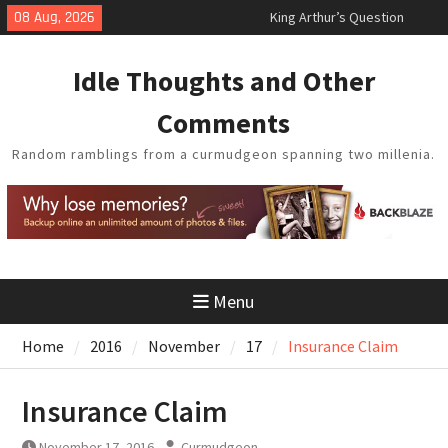
Skip
08 Aug, 2026
King Arthur’s Question
to
Artistic Technology
content
Building a Boat in the Garage
Idle Thoughts and Other
Baseball Soliloquy
February Thoughts
Comments
Random ramblings from a curmudgeon spanning two millenia.
Menu
Home
2016
November
17
Insurance Claim
Insurance Claim
November 17, 2016
Curmudgeon