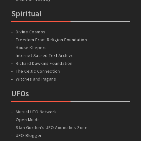
Spiritual
Divine Cosmos
Freedom From Religion Foundation
House Kheperu
Internet Sacred Text Archive
Richard Dawkins Foundation
The Celtic Connection
Witches and Pagans
UFOs
Mutual UFO Network
Open Minds
Stan Gordon's UFO Anomalies Zone
UFO-Blogger