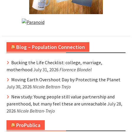
Blog – Population Connection
Bucking the Life Checklist: college, marriage,
motherhood
July 31, 2026
Florence Blondel
Moving Earth Overshoot Day by Protecting the Planet
July 30, 2026
Nicole Beltran-Trejo
New study: Young people still value partnership and
parenthood, but many feel these are unreachable
July 28,
2026
Nicole Beltran-Trejo
ProPublica