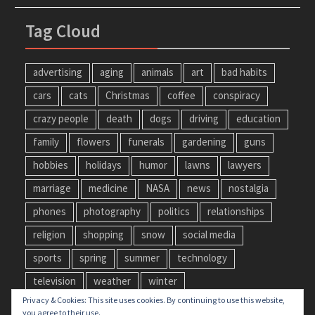
Tag Cloud
advertising
aging
animals
art
bad habits
cars
cats
Christmas
coffee
conspiracy
crazy people
death
dogs
driving
education
family
flowers
funerals
gardening
guns
hobbies
holidays
humor
lawns
lawyers
marriage
medicine
NASA
news
nostalgia
phones
photography
politics
relationships
religion
shopping
snow
social media
sports
spring
summer
technology
television
weather
winter
Privacy & Cookies: This site uses cookies. By continuing to use this website,
you agree to their use.