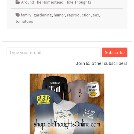
Around The Homestead
,
Idle Thoughts
family
,
gardening
,
humor
,
reproduction
,
sex
,
tomatoes
Type your email…
Subscribe
Join 65 other subscribers