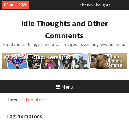
Skip
08 Aug, 2026
February Thoughts
to
King Arthur’s Question
content
Artistic Technology
Idle Thoughts and Other
Building a Boat in the Garage
Baseball Soliloquy
Comments
Random ramblings from a curmudgeon spanning two millenia.
Menu
Home
tomatoes
Tag:
tomatoes