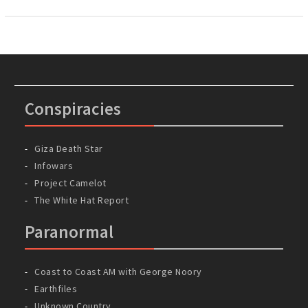
Conspiracies
Giza Death Star
Infowars
Project Camelot
The White Hat Report
Paranormal
Coast to Coast AM with George Noory
Earthfiles
Unknown Country