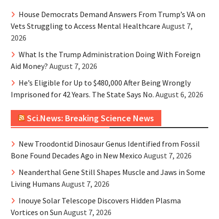
House Democrats Demand Answers From Trump’s VA on
Vets Struggling to Access Mental Healthcare
August 7,
2026
What Is the Trump Administration Doing With Foreign
Aid Money?
August 7, 2026
He’s Eligible for Up to $480,000 After Being Wrongly
Imprisoned for 42 Years. The State Says No.
August 6, 2026
Sci.News: Breaking Science News
New Troodontid Dinosaur Genus Identified from Fossil
Bone Found Decades Ago in New Mexico
August 7, 2026
Neanderthal Gene Still Shapes Muscle and Jaws in Some
Living Humans
August 7, 2026
Inouye Solar Telescope Discovers Hidden Plasma
Vortices on Sun
August 7, 2026