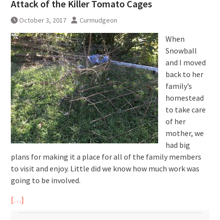
Attack of the Killer Tomato Cages
October 3, 2017
Curmudgeon
When
Snowball
and I moved
back to her
family’s
homestead
to take care
of her
mother, we
had big
plans for making it a place for all of the family members
to visit and enjoy. Little did we know how much work was
going to be involved.
[…]