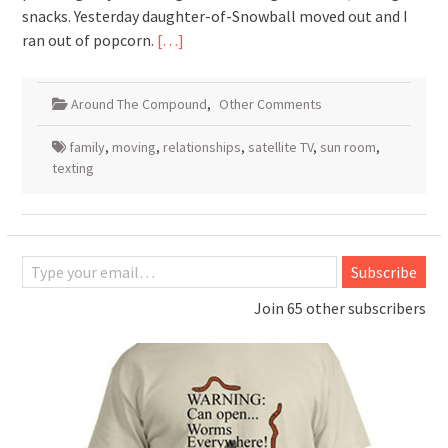
snacks. Yesterday daughter-of-Snowball moved out and I
ran out of popcorn.
[…]
Around The Compound
,
Other Comments
family
,
moving
,
relationships
,
satellite TV
,
sun room
,
texting
Type your email…
Subscribe
Join 65 other subscribers