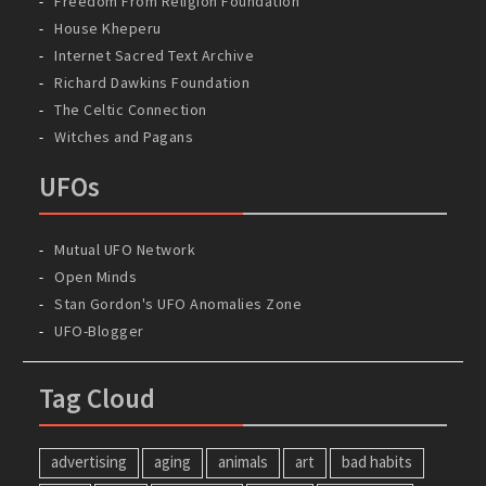
Freedom From Religion Foundation
House Kheperu
Internet Sacred Text Archive
Richard Dawkins Foundation
The Celtic Connection
Witches and Pagans
UFOs
Mutual UFO Network
Open Minds
Stan Gordon's UFO Anomalies Zone
UFO-Blogger
Tag Cloud
advertising
aging
animals
art
bad habits