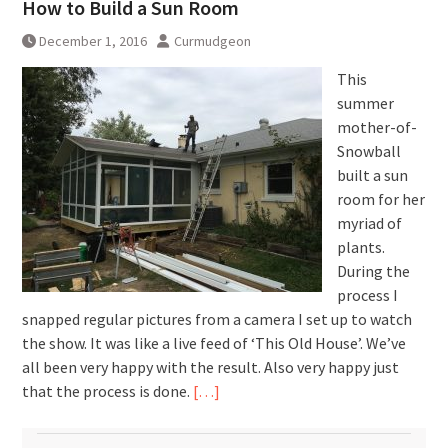
How to Build a Sun Room
December 1, 2016
Curmudgeon
This
summer
mother-of-
Snowball
built a sun
room for her
myriad of
plants.
During the
process I
snapped regular pictures from a camera I set up to watch
the show. It was like a live feed of ‘This Old House’. We’ve
all been very happy with the result. Also very happy just
that the process is done.
[…]