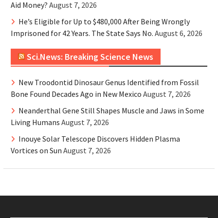
Aid Money?
August 7, 2026
He’s Eligible for Up to $480,000 After Being Wrongly
Imprisoned for 42 Years. The State Says No.
August 6, 2026
Sci.News: Breaking Science News
New Troodontid Dinosaur Genus Identified from Fossil
Bone Found Decades Ago in New Mexico
August 7, 2026
Neanderthal Gene Still Shapes Muscle and Jaws in Some
Living Humans
August 7, 2026
Inouye Solar Telescope Discovers Hidden Plasma
Vortices on Sun
August 7, 2026