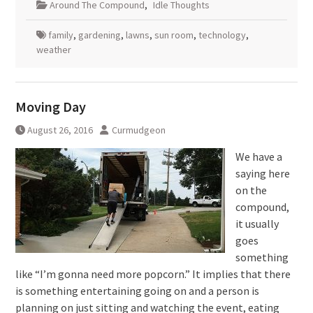
Around The Compound
,
Idle Thoughts
family
,
gardening
,
lawns
,
sun room
,
technology
,
weather
Moving Day
August 26, 2016
Curmudgeon
We have a
saying here
on the
compound,
it usually
goes
something
like “I’m gonna need more popcorn.” It implies that there
is something entertaining going on and a person is
planning on just sitting and watching the event, eating