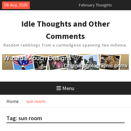
Skip
08 Aug, 2026
King Arthur’s Question
to
Artistic Technology
content
Building a Boat in the Garage
Idle Thoughts and Other
Baseball Soliloquy
Comments
Random ramblings from a curmudgeon spanning two millenia.
Menu
Home
sun room
Tag:
sun room