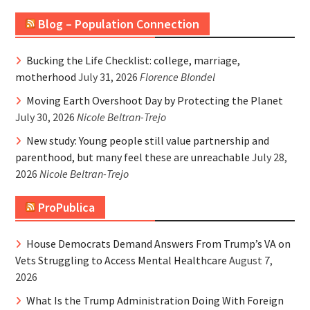
Blog – Population Connection
Bucking the Life Checklist: college, marriage,
motherhood
July 31, 2026
Florence Blondel
Moving Earth Overshoot Day by Protecting the Planet
July 30, 2026
Nicole Beltran-Trejo
New study: Young people still value partnership and
parenthood, but many feel these are unreachable
July 28,
2026
Nicole Beltran-Trejo
ProPublica
House Democrats Demand Answers From Trump’s VA on
Vets Struggling to Access Mental Healthcare
August 7,
2026
What Is the Trump Administration Doing With Foreign