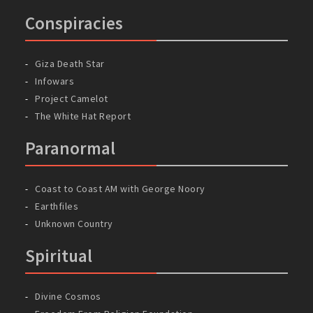
Conspiracies
Giza Death Star
Infowars
Project Camelot
The White Hat Report
Paranormal
Coast to Coast AM with George Noory
Earthfiles
Unknown Country
Spiritual
Divine Cosmos