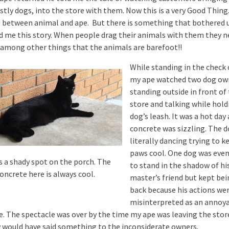
tly dogs, into the store with them. Now this is a very Good Thing.
 between animal and ape. But there is something that bothered 
ld me this story. When people drag their animals with them they n
 among other things that the animals are barefoot!!
While standing in the check 
my ape watched two dog ow
standing outside in front of
store and talking while hold
dog’s leash. It was a hot day
concrete was sizzling. The 
literally dancing trying to k
paws cool. One dog was even
is a shady spot on the porch. The
to stand in the shadow of hi
oncrete here is always cool.
master’s friend but kept bei
back because his actions we
misinterpreted as an annoy
e. The spectacle was over by the time my ape was leaving the stor
 would have said something to the inconsiderate owners.