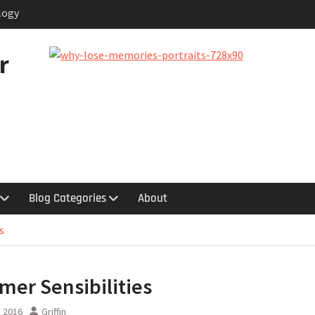
logy
 in the Garage
quy
r
hts
uestion
Blog Categories
About
s
er Sensibilities
, 2016
Griffin