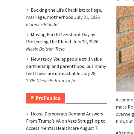
Bucking the Life Checklist: college,
marriage, motherhood
July 31, 2026
Florence Blondel
Moving Earth Overshoot Day by
Protecting the Planet
July 30, 2026
Nicole Beltran-Trejo
New study: Young people still value
partnership and parenthood, but many
feel these are unreachable
July 28,
2026
Nicole Beltran-Trejo
ProPublica
A couple
mate Ros
House Democrats Demand Answers
overweig
From Trump’s VA on Vets Struggling to
him, but 
Access Mental Healthcare
August 7,
After my