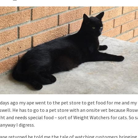
 days ago my ape went to the pet store to get food for me and my 
well. He has to go to a pet store with an onsite vet because Roswe
ht and needs special food – sort of Weight Watchers for cats. So s
anyway I digress.
 ape returned he told me the tale of watching customers bringing 