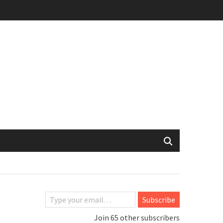
Type your email…
Subscribe
Join 65 other subscribers