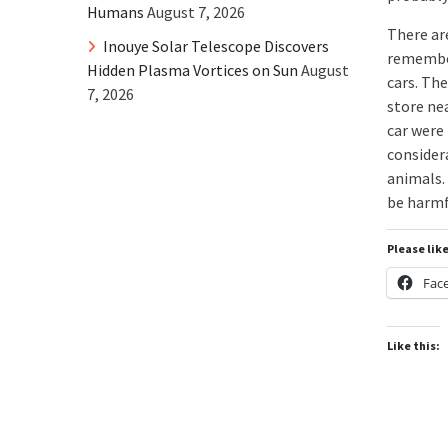
Humans
August 7, 2026
There ar
Inouye Solar Telescope Discovers
remember
Hidden Plasma Vortices on Sun
August
cars. The
7, 2026
store ne
car were
considera
animals.
be harmfu
Please lik
Fac
Like this: