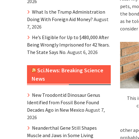
2026
pets, mos
What Is the Trump Administration
the bond
Doing With Foreign Aid Money?
August
as he to
7, 2026
consider
He’s Eligible for Up to $480,000 After
Being Wrongly Imprisoned for 42 Years.
The State Says No.
August 6, 2026
Sci.News: Breaking Science
News
New Troodontid Dinosaur Genus
This 
Identified from Fossil Bone Found
c
Decades Ago in New Mexico
August 7,
2026
Neanderthal Gene Still Shapes
other ap
Muscle and Jaws in Some Living
probably