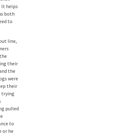
 It helps
us both
eed to
out line,
ners
 the
ing their
 and the
dogs were
eep their
 trying
s
ng pulled
re
ance to
e or he