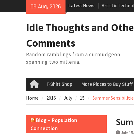
Skip
Latest News
Artistic Techno
09 Aug, 2026
to
Building a Boat
content
Baseball Solilo
Idle Thoughts and Othe
February Thoug
King Arthur’s Q
Comments
Random ramblings from a curmudgeon
spanning two millenia.
T-Shirt Shop
More Places to Buy Stuff
Home
Home
2016
July
15
Summer Sensibilitie
Summ
Blog – Population
Connection
July 15