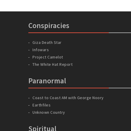
Conspiracies
Giza Death Star
Infowars
Project Camelot
The White Hat Report
Paranormal
Coast to Coast AM with George Noory
Earthfiles
Unknown Country
Spiritual