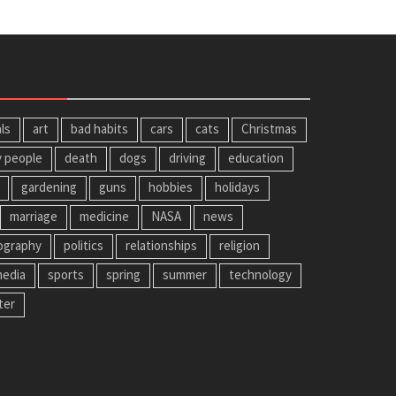
ls
art
bad habits
cars
cats
Christmas
y people
death
dogs
driving
education
gardening
guns
hobbies
holidays
marriage
medicine
NASA
news
ography
politics
relationships
religion
media
sports
spring
summer
technology
ter