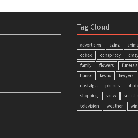
Tag Cloud
advertising
aging
anima
coffee
conspiracy
craz
family
flowers
funerals
humor
lawns
lawyers
nostalgia
phones
phot
shopping
snow
social 
television
weather
win