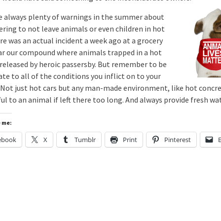
e always plenty of warnings in the summer about
ing to not leave animals or even children in hot
re was an actual incident a week ago at a grocery
ar our compound where animals trapped in a hot
 released by heroic passersby. But remember to be
te to all of the conditions you inflict on to your
 Not just hot cars but any man-made environment, like hot concre
l to an animal if left there too long. And always provide fresh wat
e me:
ebook
X
Tumblr
Print
Pinterest