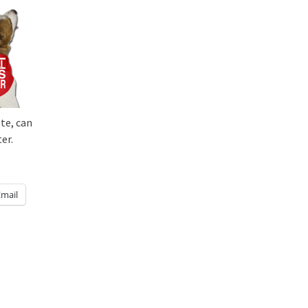
te, can
er.
Email