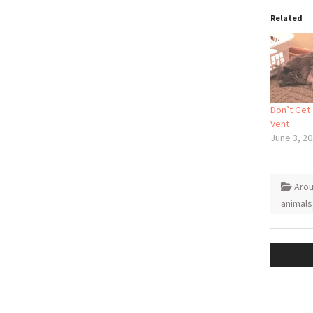
Related
Don’t Get
Vent
June 3, 2
Aro
animals
Post
naviga