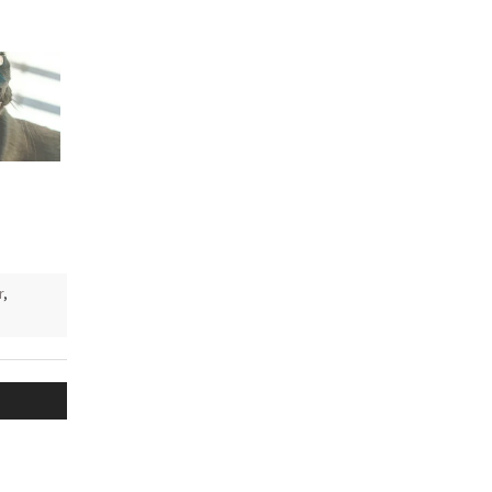
e
r
,