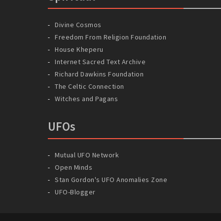
Divine Cosmos
Freedom From Religion Foundation
House Kheperu
Internet Sacred Text Archive
Richard Dawkins Foundation
The Celtic Connection
Witches and Pagans
UFOs
Mutual UFO Network
Open Minds
Stan Gordon's UFO Anomalies Zone
UFO-Blogger