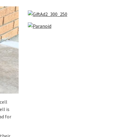
cell
ll is
ad for
their