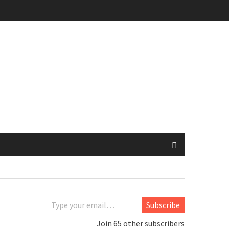
Type your email…
Subscribe
Join 65 other subscribers