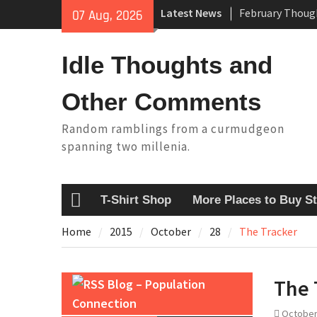
Skip
Latest News
07 Aug, 2026
King Arthur’s Q
to
Artistic Techno
content
Building a Boat
Idle Thoughts and
Baseball Solilo
Other Comments
Random ramblings from a curmudgeon
spanning two millenia.
T-Shirt Shop
More Places to Buy St
Home
Home
2015
October
28
The Tracker
The 
Blog – Population
Connection
October