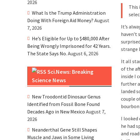
2026
This 
What Is the Trump Administration
selec
Doing With Foreign Aid Money?
August
It’s alwa
7, 2026
haven’t 
He’s Eligible for Up to $480,000 After
surprise
Being Wrongly Imprisoned for 42 Years.
strange l
The State Says No.
August 6, 2026
It all st
of the a
Sci.News: Breaking
inside I 
Science News
further 
landed s
New Troodontid Dinosaur Genus
couple o
Identified from Fossil Bone Found
bourbon 
Decades Ago in New Mexico
August 7,
I looked
2026
he had s
Neanderthal Gene Still Shapes
and road
Muscle and Jaws in Some Living