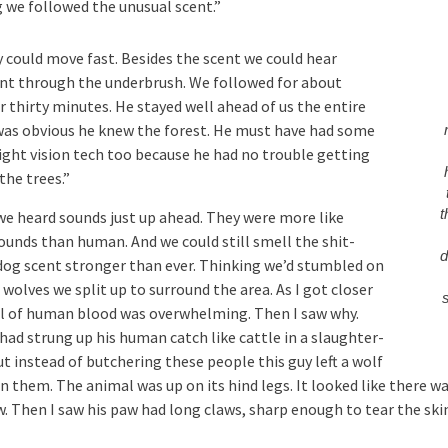
 we followed the unusual scent.”
y could move fast. Besides the scent we could hear
 through the underbrush. We followed for about
 thirty minutes. He stayed well ahead of us the entire
 was obvious he knew the forest. He must have had some
night vision tech too because he had no trouble getting
the trees.”
t
 we heard sounds just up ahead. They were more like
ounds than human. And we could still smell the shit-
d
dog scent stronger than ever. Thinking we’d stumbled on
 wolves we split up to surround the area. As I got closer
l of human blood was overwhelming. Then I saw why.
had strung up his human catch like cattle in a slaughter-
t instead of butchering these people this guy left a wolf
n them. The animal was up on its hind legs. It looked like there wa
w. Then I saw his paw had long claws, sharp enough to tear the skin