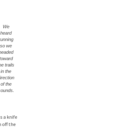
We
heard
running
so we
headed
toward
he trails
in the
irection
of the
sounds.
s a knife
 off the