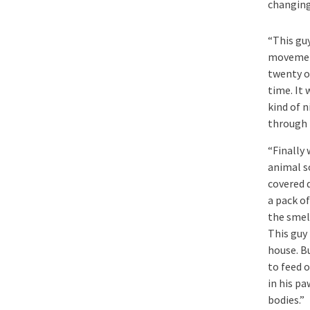
changing
“This gu
movement
twenty or
time. It
kind of 
through 
“Finally
animal s
covered 
a pack of
the smel
This guy 
house. Bu
to feed o
in his pa
bodies.”