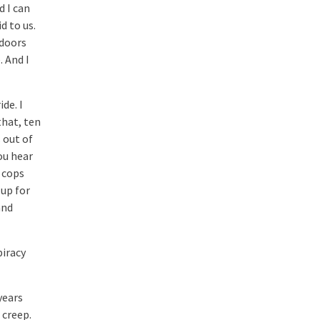
d I can
d to us.
tdoors
 And I
de. I
that, ten
 out of
ou hear
 cops
 up for
and
piracy
years
 creep.