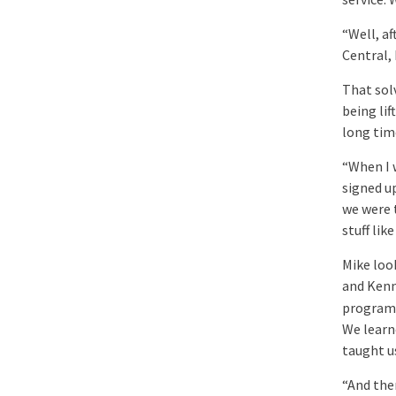
“Well, af
Central,
That solv
being lif
long tim
“When I w
signed u
we were 
stuff like
Mike loo
and Kenn
program 
We learn
taught u
“And the