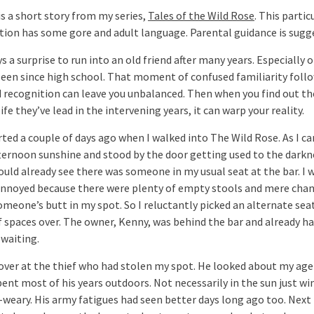
is a short story from my series,
Tales of the Wild Rose
. This partic
tion has some gore and adult language. Parental guidance is sugg
ys a surprise to run into an old friend after many years. Especially 
seen since high school. That moment of confused familiarity foll
d recognition can leave you unbalanced. Then when you find out th
ife they’ve lead in the intervening years, it can warp your reality.
arted a couple of days ago when I walked into The Wild Rose. As I c
fternoon sunshine and stood by the door getting used to the darkn
could already see there was someone in my usual seat at the bar. I 
annoyed because there were plenty of empty stools and mere cha
omeone’s butt in my spot. So I reluctantly picked an alternate sea
f spaces over. The owner, Kenny, was behind the bar and already h
waiting.
 over at the thief who had stolen my spot. He looked about my age 
pent most of his years outdoors. Not necessarily in the sun just w
-weary. His army fatigues had seen better days long ago too. Next 