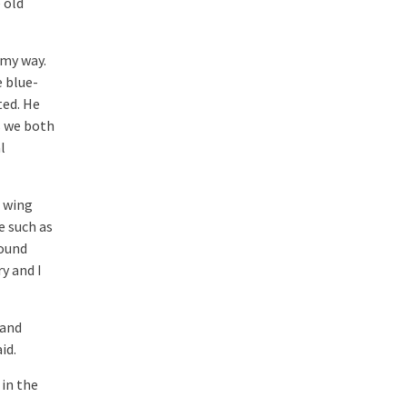
 old
 my way.
e blue-
ted. He
s we both
l
s wing
e such as
found
y and I
 and
id.
 in the