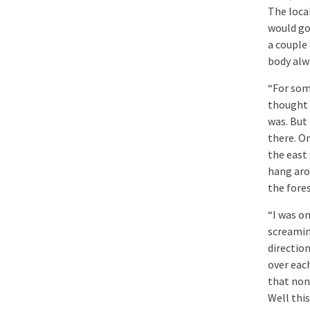
The loca
would go
a couple 
body alw
“For som
thought 
was. But
there. O
the east
hang aro
the fores
“I was o
screamin
directio
over eac
that none
Well this