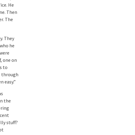
ice. He
ne. Then
er. The
y. They
 who he
 were
f, one on
s to
m through
n easy.”
as
in the
ering
scent
ly stuff?
pt