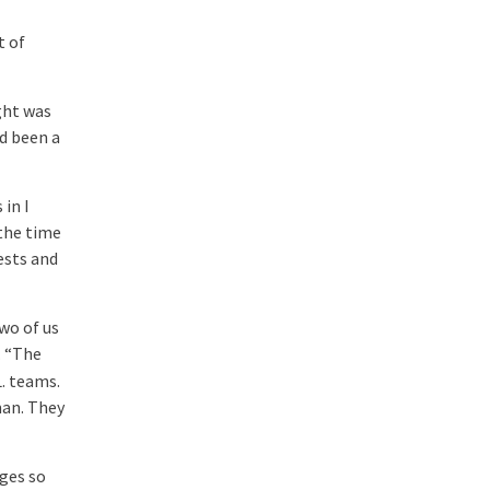
t of
ight was
ad been a
 in I
 the time
ests and
wo of us
. “The
L. teams.
man. They
ges so