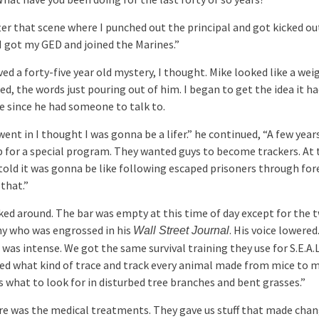
ter that scene where I punched out the principal and got kicked ou
 I got my GED and joined the Marines.”
ed a forty-five year old mystery, I thought. Mike looked like a we
ted, the words just pouring out of him. I began to get the idea it h
e since he had someone to talk to.
ent in I thought I was gonna be a lifer.” he continued, “A few years
p for a special program. They wanted guys to become trackers. At
told it was gonna be like following escaped prisoners through for
 that.”
ked around. The bar was empty at this time of day except for the t
y who was engrossed in his
. His voice lowered
Wall Street Journal
was intense. We got the same survival training they use for S.E.A.
ed what kind of trace and track every animal made from mice to 
s what to look for in disturbed tree branches and bent grasses.”
re was the medical treatments. They gave us stuff that made chan