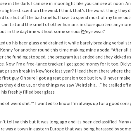
see in the dark. I can see in moonlight like you can see at noon. An
 slightest scent on the wind. I think that’s the worst thing they di
ard to shut off the bad smells. I have to spend most of my time ou
I can’t stand the smell of other humans in close quarters anymore.
 out in the daytime without some serious eye wear.”
ed up his beer glass and drained it while barely breaking verbal stri
 Kenny for another round this time making mine a soda. “After all 
ter the funding stopped, the program just ended and they kicked us
ce. Now I’m a free-lance tracker. I get good money for it too. Did y
at prison break in New York last year? I lead them there where the
e first guy. Oh sure I got a great pension too but it will never make
s they did to us, or the things we saw. Weird shit…” he trailed off 
 his freshly filled beer glass.
nd of weird shit?” I wanted to know. I’m always up for a good cons
n’t tell ya this but it was long ago and its been declassified. Many 
ere was a town in eastern Europe that was being harassed by some