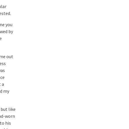
ular
ested.
one you
owed by
e
ame out
ess
was
nce
t a
ad my
but like
ind-worn
to his