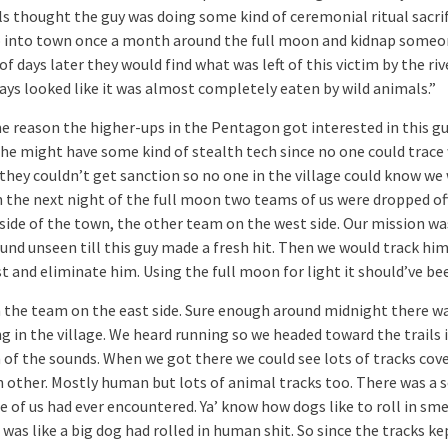
ls thought the guy was doing some kind of ceremonial ritual sacrif
 into town once a month around the full moon and kidnap someo
of days later they would find what was left of this victim by the riv
ays looked like it was almost completely eaten by wild animals.”
e reason the higher-ups in the Pentagon got interested in this gu
he might have some kind of stealth tech since no one could trace
 they couldn’t get sanction so no one in the village could know we
n the next night of the full moon two teams of us were dropped of
 side of the town, the other team on the west side. Our mission wa
und unseen till this guy made a fresh hit. Then we would track hi
t and eliminate him. Using the full moon for light it should’ve bee
n the team on the east side. Sure enough around midnight there w
g in the village. We heard running so we headed toward the trails 
n of the sounds. When we got there we could see lots of tracks cov
h other. Mostly human but lots of animal tracks too. There was a 
 of us had ever encountered. Ya’ know how dogs like to roll in smel
 was like a big dog had rolled in human shit. So since the tracks ke