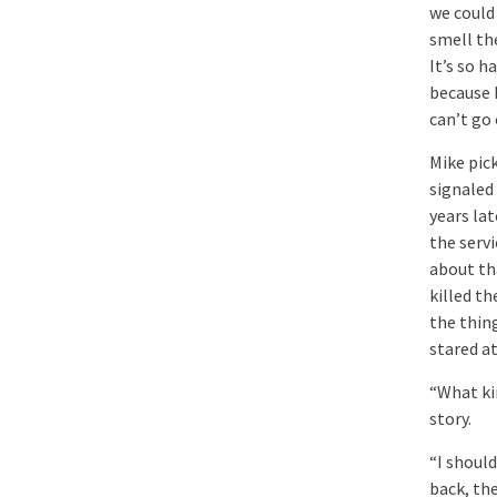
we could 
smell the
It’s so h
because 
can’t go
Mike pick
signaled
years la
the servi
about th
killed th
the thing
stared at
“What ki
story.
“I should
back, th