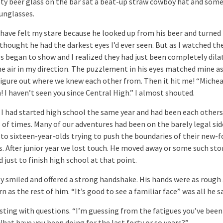
ty beer glass on the bar sat a beat-up straw cowboy hat and some
sunglasses.
have felt my stare because he looked up from his beer and turned
I thought he had the darkest eyes I’d ever seen. But as I watched th
es began to show and I realized they had just been completely dila
the air in my direction. The puzzlement in his eyes matched mine a
 figure out where we knew each other from. Then it hit me! “Michea
 I haven’t seen you since Central High.” I almost shouted.
 I had started high school the same year and had been each other
 of times. Many of our adventures had been on the barely legal sid
to sixteen-year-olds trying to push the boundaries of their new-
. After junior year we lost touch. He moved away or some such stor
 just to finish high school at that point.
ly smiled and offered a strong handshake. His hands were as rough
 as the rest of him. “It’s good to see a familiar face” was all he sa
rsting with questions. “I’m guessing from the fatigues you’ve been
What have you been doing for the last forty or so years?”