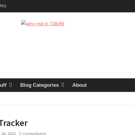
uestion
logy
 in the Garage
quy
uff
Blog Categories
About
Tracker
 28, 2015
Curmudgeon