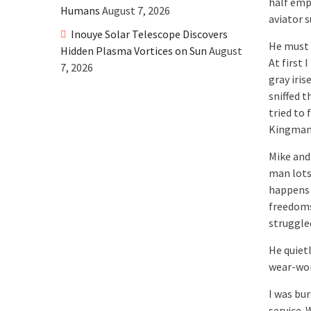
half emp
Humans
August 7, 2026
aviator 
Inouye Solar Telescope Discovers
He must 
Hidden Plasma Vortices on Sun
August
At first 
7, 2026
gray iris
sniffed 
tried to
Kingman!
Mike and
man lots
happens 
freedoms
struggled
He quiet
wear-worn
I was bu
service. 