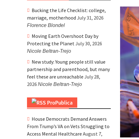
Bucking the Life Checklist: college,
marriage, motherhood
July 31, 2026
Florence Blondel
Moving Earth Overshoot Day by
Protecting the Planet
July 30, 2026
Nicole Beltran-Trejo
New study: Young people still value
partnership and parenthood, but many
feel these are unreachable
July 28,
2026
Nicole Beltran-Trejo
ProPublica
House Democrats Demand Answers
From Trump’s VA on Vets Struggling to
Access Mental Healthcare
August 7,